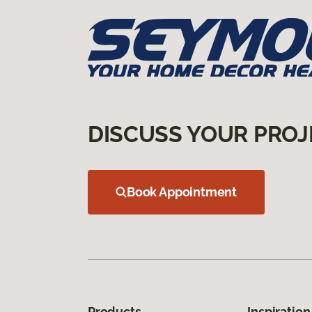
DISCUSS YOUR PROJ
Book Appointment
Products
Inspiration