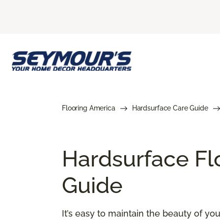
Flooring America
Hardsurface Care Guide
Hardsurface Fl
Guide
It’s easy to maintain the beauty of y