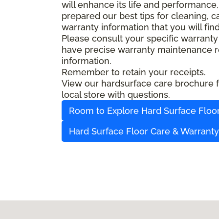
will enhance its life and performance,
prepared our best tips for cleaning, 
warranty information that you will fin
Please consult your specific warranty
have precise warranty maintenance re
information.
Remember to retain your receipts.
View our hardsurface care brochure fo
local store with questions.
Room to Explore Hard Surface Floo
Hard Surface Floor Care & Warrant