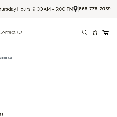
|
866-776-7059
hursday Hours: 9:00 AM - 5:00 PM
|
Contact Us
America
ng