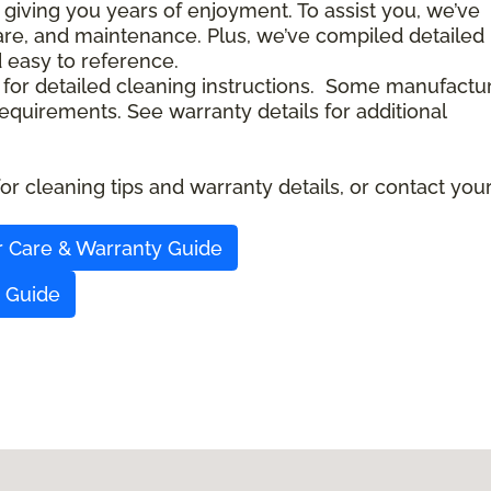
 giving you years of enjoyment. To assist you, we’ve
care, and maintenance. Plus, we’ve compiled detailed
d easy to reference.
 for detailed cleaning instructions. Some manufactu
quirements. See warranty details for additional
r cleaning tips and warranty details, or contact you
r Care & Warranty Guide
y Guide