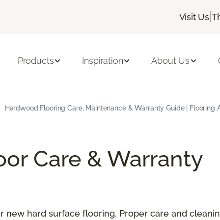
|
Visit Us
T
Products
Inspiration
About Us
Hardwood Flooring Care, Maintenance & Warranty Guide | Flooring 
oor Care & Warranty
our new hard surface flooring. Proper care and cleani