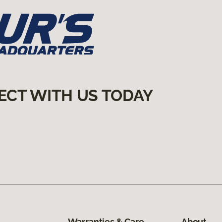
ECT WITH US TODAY
Warranties & Care
About