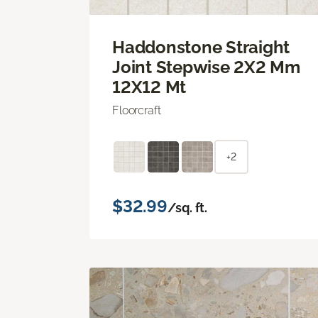
Haddonstone Straight
Joint Stepwise 2X2 Mm
12X12 Mt
Floorcraft
+2
$32.99
/sq. ft.