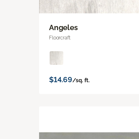
Angeles
Floorcraft
$14.69
/sq. ft.