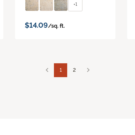
+1
$14.09
/sq. ft.
1
2