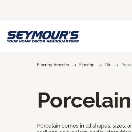
Flooring America
Flooring
Tile
Porce
Porcelain
Porcelain comes in all shapes, sizes, a