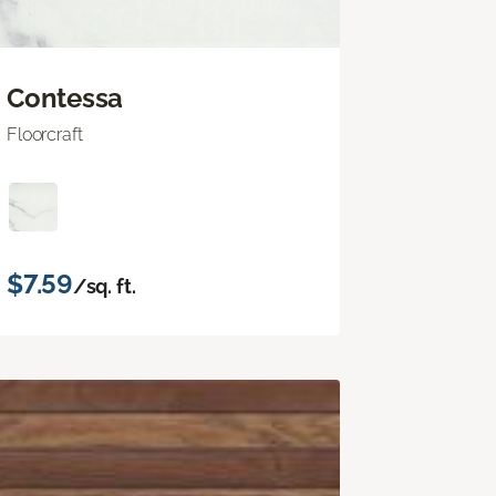
Contessa
Floorcraft
$7.59
/sq. ft.