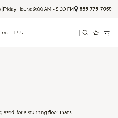
|
|
866-776-7059
s
Friday Hours: 9:00 AM - 5:00 PM
|
Contact Us
lazed, for a stunning floor that's