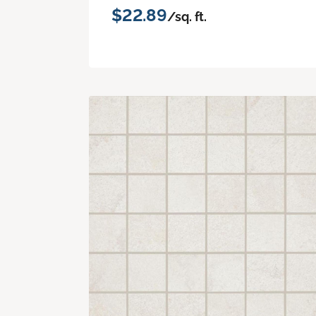
$22.89
/sq. ft.