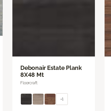
Debonair Estate Plank
8X48 Mt
Floorcraft
+1