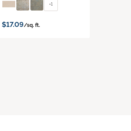
+1
$17.09
/sq. ft.