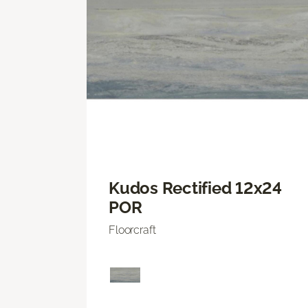
Kudos Rectified 12x24
POR
Floorcraft