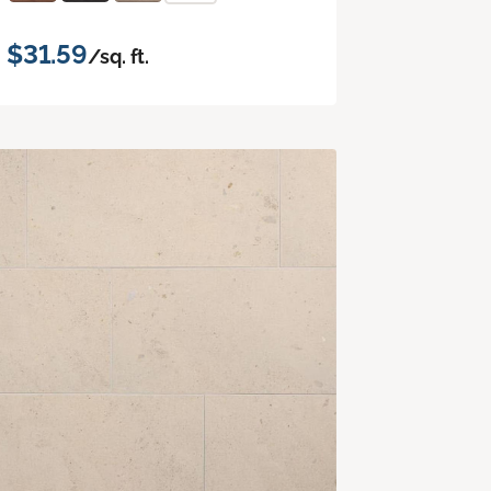
$31.59
/sq. ft.