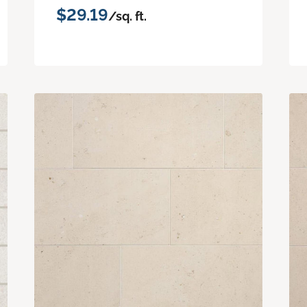
$29.19
/sq. ft.