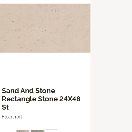
Sand And Stone
Rectangle Stone 24X48
St
Floorcraft