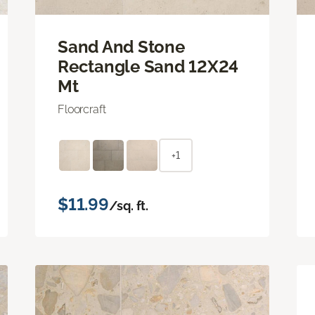
Sand And Stone
Rectangle Sand 12X24
Mt
Floorcraft
+1
$11.99
/sq. ft.