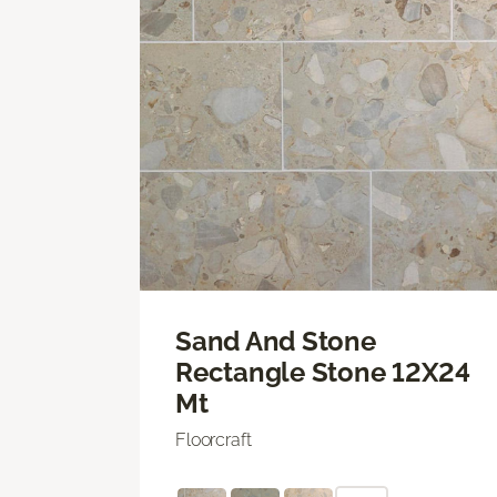
Sand And Stone
Rectangle Stone 12X24
Mt
Floorcraft