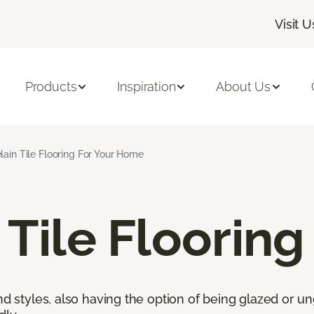
Visit U
Products
Inspiration
About Us
lain Tile Flooring For Your Home
 Tile Flooring
nd styles, also having the option of being glazed or ung