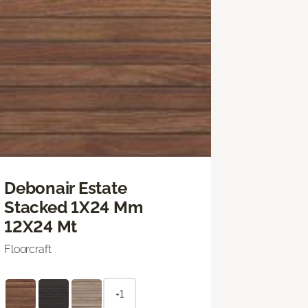
Debonair Estate
Stacked 1X24 Mm
12X24 Mt
Floorcraft
+1