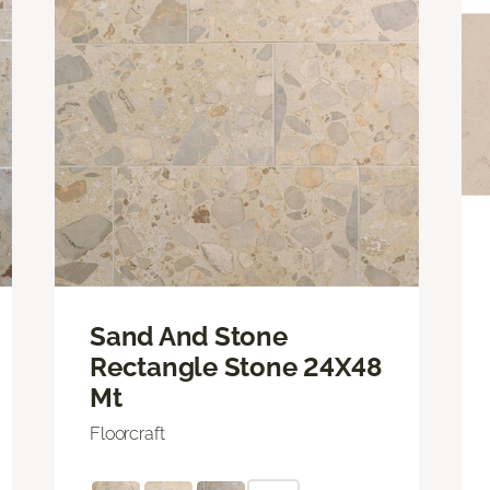
Sand And Stone
Rectangle Stone 24X48
Mt
Floorcraft