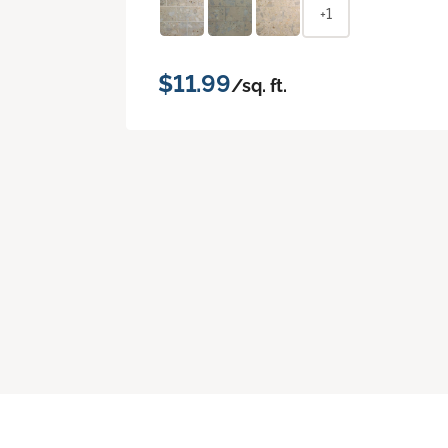
+1
$11.99
/sq. ft.