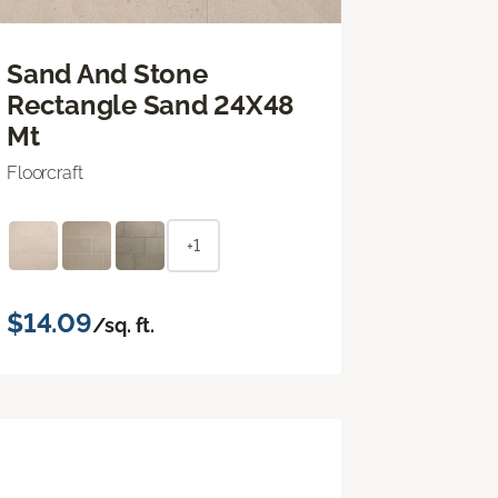
Sand And Stone
Rectangle Sand 24X48
Mt
Floorcraft
+1
$14.09
/sq. ft.