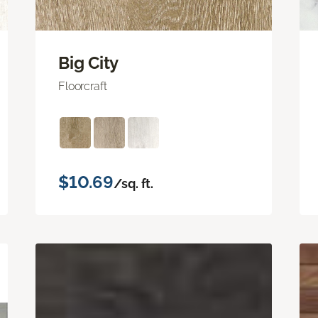
Big City
Floorcraft
$10.69
/sq. ft.