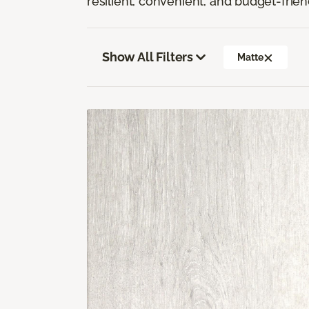
resilient, convenient, and budget-frien
Show All Filters
Matte