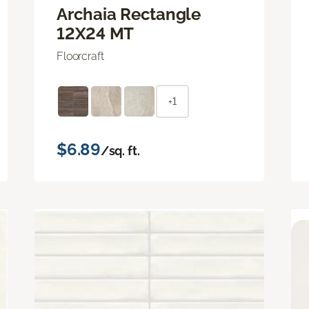
Archaia Rectangle
12X24 MT
Floorcraft
+1
$6.89
/sq. ft.