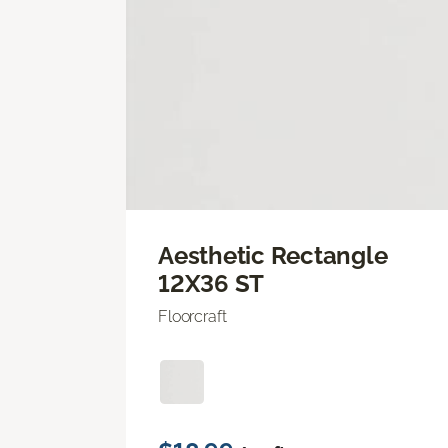
Aesthetic Rectangle
12X36 ST
Floorcraft