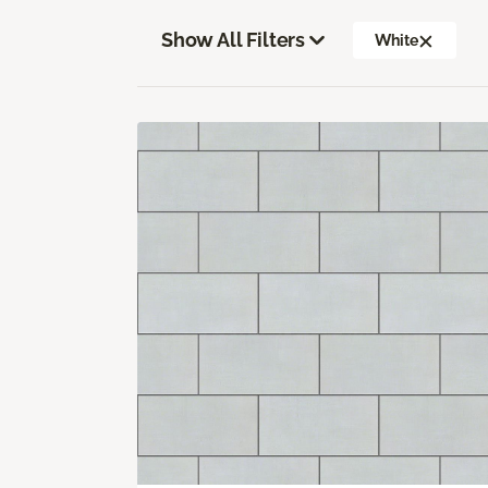
Show All Filters
White