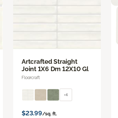
Artcrafted Straight
Joint 1X6 Dm 12X10 Gl
Floorcraft
+4
$23.99
/sq. ft.