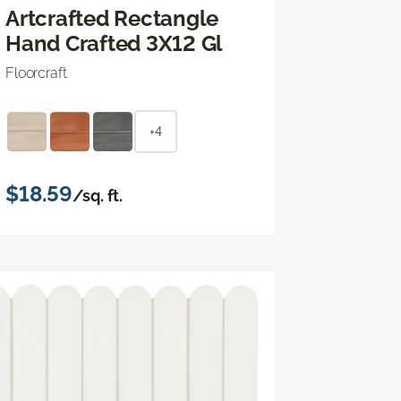
Artcrafted Rectangle
Hand Crafted 3X12 Gl
Floorcraft
+4
$18.59
/sq. ft.