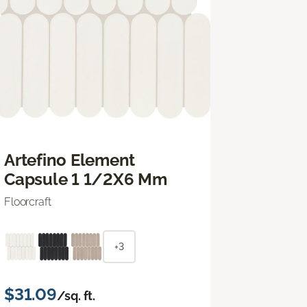
Artefino Element
Capsule 1 1/2X6 Mm
Floorcraft
+3
$31.09
/sq. ft.