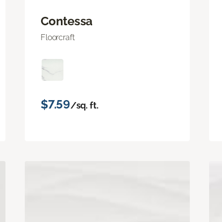
Contessa
Floorcraft
$7.59
/sq. ft.