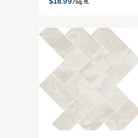
$18.99
/sq. ft.