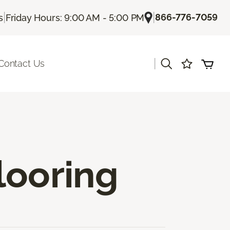
|
|
866-776-7059
s
Friday Hours: 9:00 AM - 5:00 PM
|
Contact Us
looring