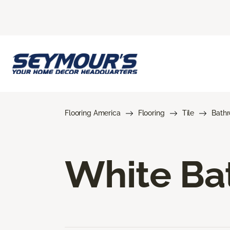
Flooring America
Flooring
Tile
Bath
White Bat