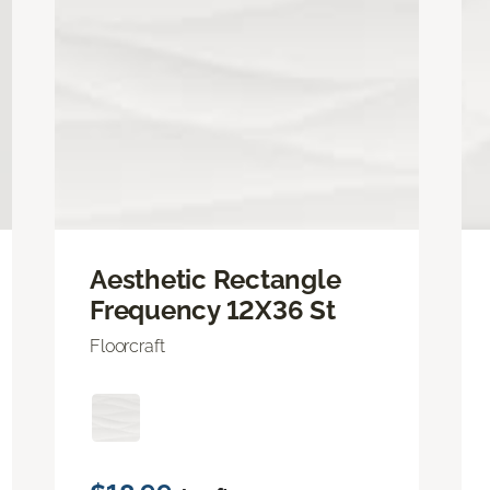
Aesthetic Rectangle
Frequency 12X36 St
Floorcraft