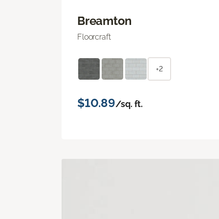
Breamton
Floorcraft
+2
$10.89
/sq. ft.