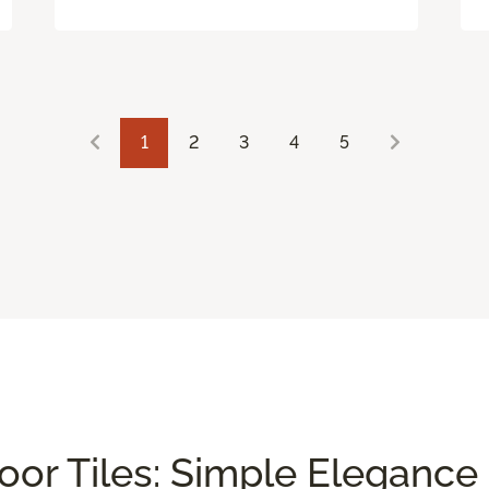
1
2
3
4
5
or Tiles: Simple Elegance