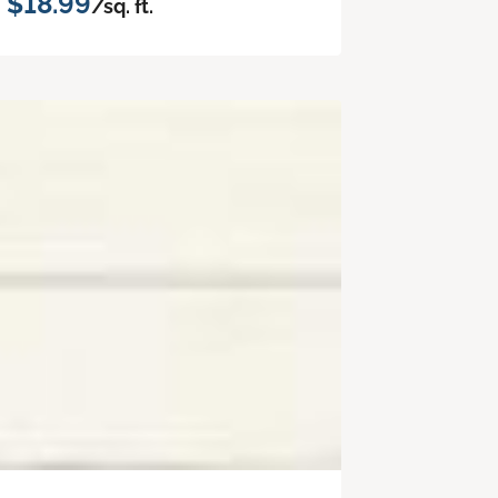
$18.99
/sq. ft.