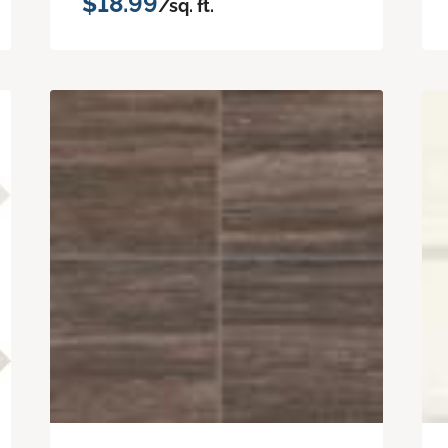
$18.99
/sq. ft.