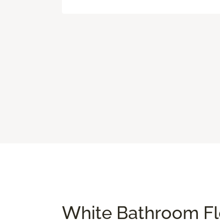
White Bathroom Flo