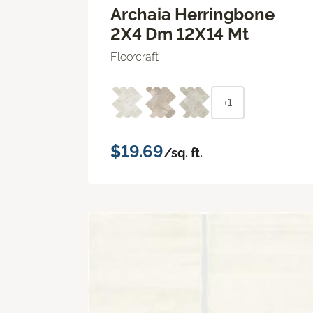
Archaia Herringbone
2X4 Dm 12X14 Mt
Floorcraft
+1
$19.69
/sq. ft.