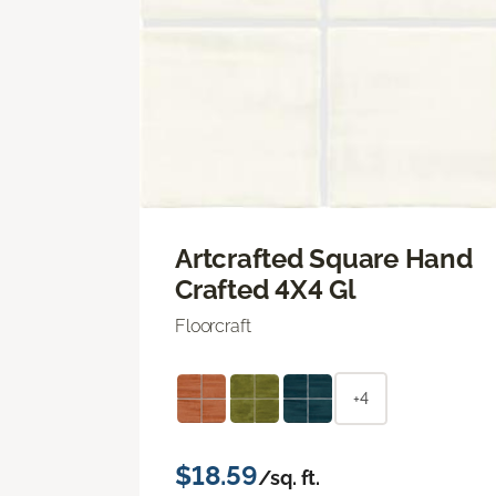
Artcrafted Square Hand
Crafted 4X4 Gl
Floorcraft
+4
$18.59
/sq. ft.