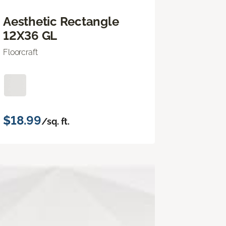
Aesthetic Rectangle
12X36 GL
Floorcraft
$18.99
/sq. ft.