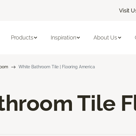
Visit U
Products
Inspiration
About Us
room
White Bathroom Tile | Flooring America
hroom Tile F