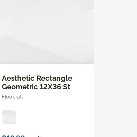
Aesthetic Rectangle
Geometric 12X36 St
Floorcraft