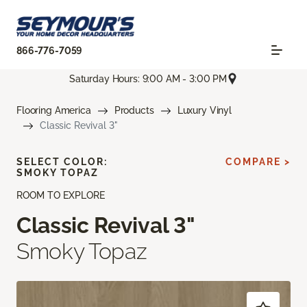
866-776-7059
Saturday Hours: 9:00 AM - 3:00 PM
Flooring America
Products
Luxury Vinyl
Classic Revival 3"
SELECT COLOR:
COMPARE >
SMOKY TOPAZ
ROOM TO EXPLORE
Classic Revival 3"
Smoky Topaz