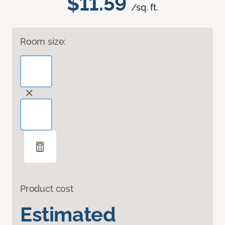
$11.59
/sq. ft.
Room size:
Product cost
Estimated