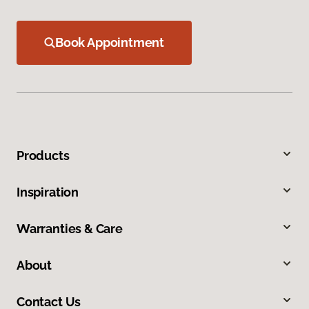
Book Appointment
Products
Inspiration
Warranties & Care
About
Contact Us