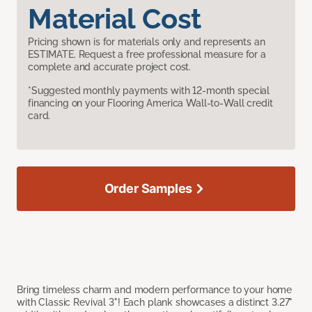
Material Cost
Pricing shown is for materials only and represents an
ESTIMATE. Request a free professional measure for a
complete and accurate project cost.
*Suggested monthly payments with 12-month special
financing on your Flooring America Wall-to-Wall credit
card.
Order Samples
Bring timeless charm and modern performance to your home
with Classic Revival 3"! Each plank showcases a distinct 3.27"