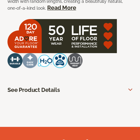
width with random lengths, creating a beautifully natural,
Read More
one-of-a-kind look.
See Product Details