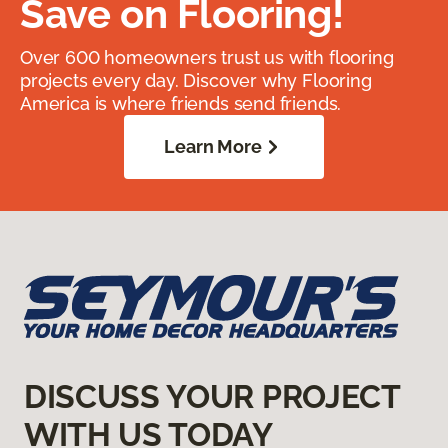
Save on Flooring!
Over 600 homeowners trust us with flooring
projects every day. Discover why Flooring
America is where friends send friends.
Learn More
DISCUSS YOUR PROJECT
WITH US TODAY