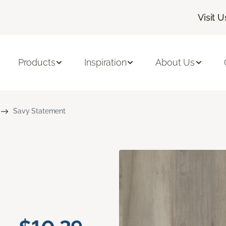
Visit U
Products
Inspiration
About Us
Savy Statement