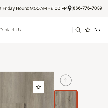
|
|
866-776-7059
s
Friday Hours: 9:00 AM - 5:00 PM
|
Contact Us