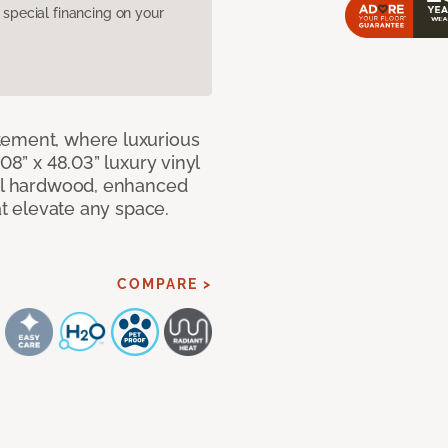
pecial financing on your
tement, where luxurious
08” x 48.03” luxury vinyl
eal hardwood, enhanced
at elevate any space.
COMPARE >