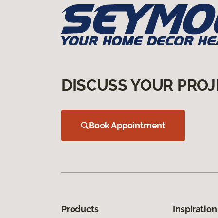
DISCUSS YOUR PROJ
Book Appointment
Products
Inspiration