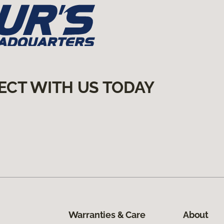
ECT WITH US TODAY
Warranties & Care
About