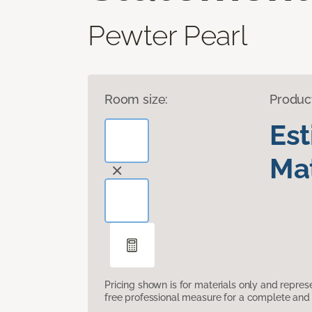
Pewter Pearl
Room size:
Produc
Es
Mat
Pricing shown is for materials only and repre
free professional measure for a complete and 