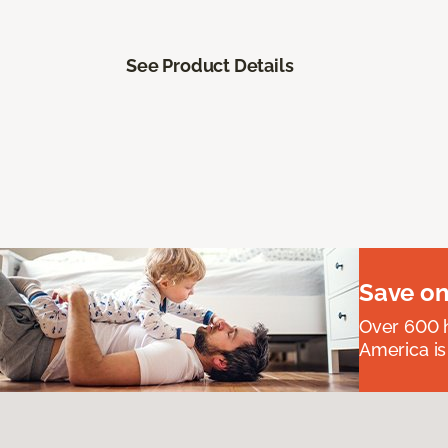
See Product Details
Save on
Over 600 h
America is