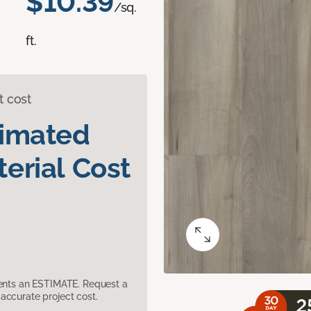
$10.39
/sq.
ft.
t cost
timated
erial Cost
sents an ESTIMATE. Request a
accurate project cost.