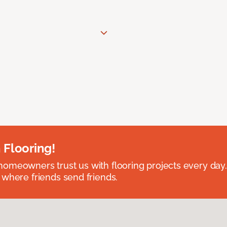
 Flooring!
omeowners trust us with flooring projects every day
 where friends send friends.