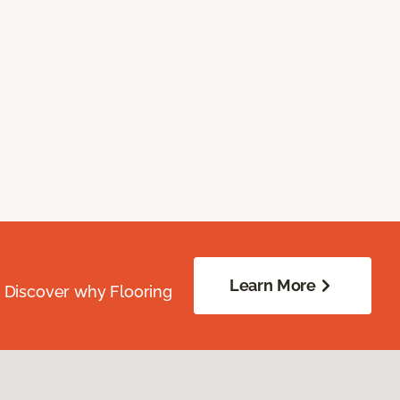
Learn More
. Discover why Flooring