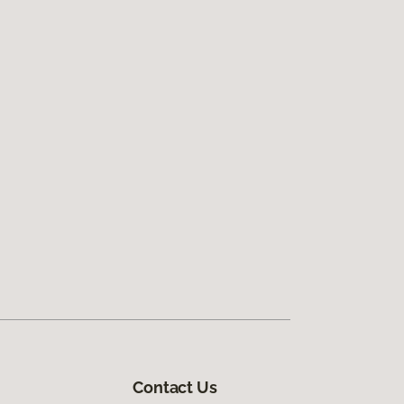
Contact Us