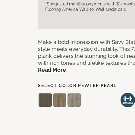
*Suggested monthly payments with 12-month s
Flooring America Wall-to-Wall credit card.
Make a bold impression with Savy Sta
style meets everyday durability. This 7.
plank delivers the stunning look of r
with rich tones and lifelike textures th
Read More
SELECT COLOR:
PEWTER PEARL