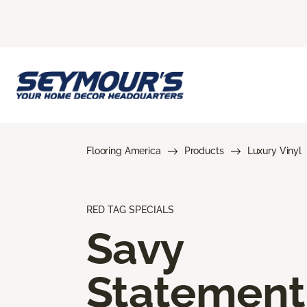
Flooring America
Products
Luxury Vinyl
RED TAG SPECIALS
Savy
Statement