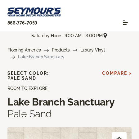
866-776-7059
Saturday Hours: 9:00 AM - 3:00 PM
Flooring America
Products
Luxury Vinyl
Lake Branch Sanctuary
SELECT COLOR:
COMPARE >
PALE SAND
ROOM TO EXPLORE
Lake Branch Sanctuary
Pale Sand