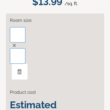
$13.99
/sq. ft.
Room size:
Product cost
Estimated