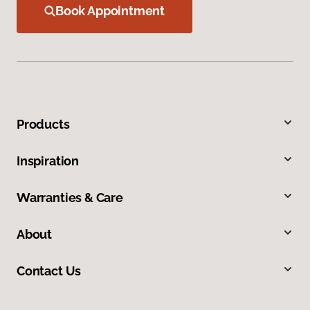
Book Appointment
Products
Inspiration
Warranties & Care
About
Contact Us