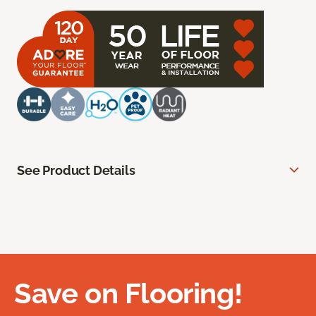
See Product Details
Save on Flooring!