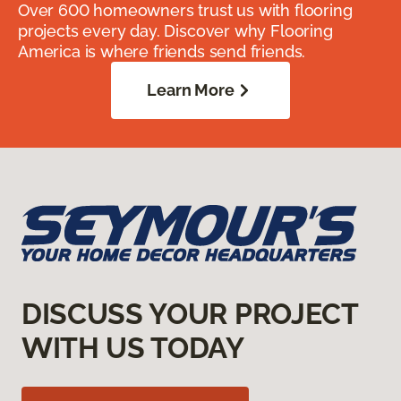
Over 600 homeowners trust us with flooring
projects every day. Discover why Flooring
America is where friends send friends.
Learn More
DISCUSS YOUR PROJECT
WITH US TODAY