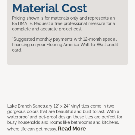
Material Cost
Pricing shown is for materials only and represents an
ESTIMATE. Request a free professional measure for a
complete and accurate project cost.
*Suggested monthly payments with 12-month special
financing on your Flooring America Wall-to-Wall credit
card.
Lake Branch Sanctuary 12" x 24" vinyl tiles come in two
gorgeous colors that are beautiful and built to last. With a
waterproof and pet-proof design, these tiles are perfect for
busy households and rooms like bathrooms and kitchens,
Read More
where life can get messy.