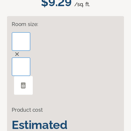
$9.29
/sq. ft.
Room size:
Product cost
Estimated