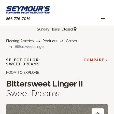
866-776-7059
Sunday Hours: Closed
Flooring America
Products
Carpet
Bittersweet Linger II
SELECT COLOR:
COMPARE >
SWEET DREAMS
ROOM TO EXPLORE
Bittersweet Linger II
Sweet Dreams