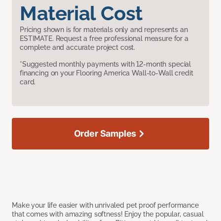
Material Cost
Pricing shown is for materials only and represents an
ESTIMATE. Request a free professional measure for a
complete and accurate project cost.
*Suggested monthly payments with 12-month special
financing on your Flooring America Wall-to-Wall credit
card.
Order Samples
Make your life easier with unrivaled pet proof performance
that comes with amazing softness! Enjoy the popular, casual