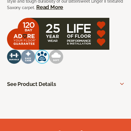
style and tough durability of our Bittersweet Linger II textured
Read More
Saxony carpet.
See Product Details