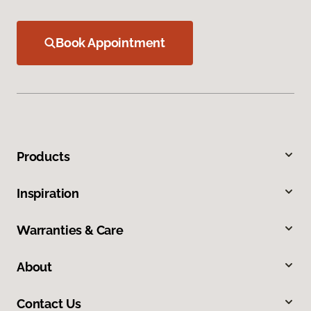
Book Appointment
Products
Inspiration
Warranties & Care
About
Contact Us