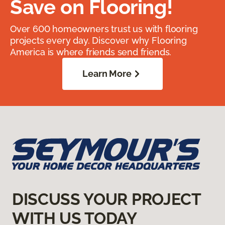
Save on Flooring!
Over 600 homeowners trust us with flooring
projects every day. Discover why Flooring
America is where friends send friends.
Learn More
DISCUSS YOUR PROJECT
WITH US TODAY