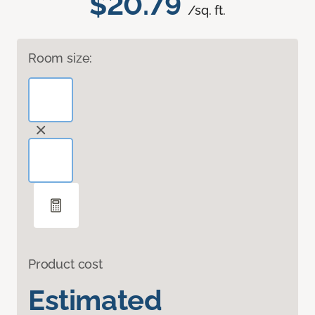
$20.79
/sq. ft.
Room size:
Product cost
Estimated