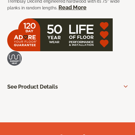
Tremblay Decend engineered hardwood with its 7.5” wide
Read More
planks in random lengths.
See Product Details