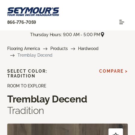
866-776-7059
Thursday Hours: 9:00 AM - 5:00 PM
Flooring America
Products
Hardwood
Tremblay Decend
SELECT COLOR:
COMPARE >
TRADITION
ROOM TO EXPLORE
Tremblay Decend
Tradition