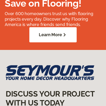
Save on Flooring!
Over 600 homeowners trust us with flooring
projects every day. Discover why Flooring
America is where friends send friends.
Learn More
DISCUSS YOUR PROJECT
WITH US TODAY