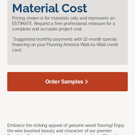
Material Cost
Pricing shown is for materials only and represents an
ESTIMATE. Request a free professional measure for a
complete and accurate project cost.
*Suggested monthly payments with 12-month special
financing on your Flooring America Wall-to-Wall credit
card.
Order Samples
Embrace the striking appeal of genuine wood flooring! Enjoy
the wire brushed beauty and character of our premier