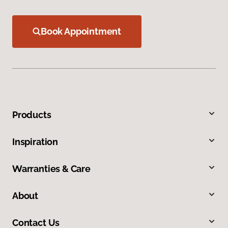
Book Appointment
Products
Inspiration
Warranties & Care
About
Contact Us