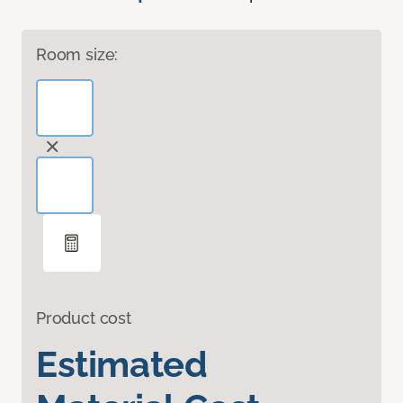
Room size:
Product cost
Estimated