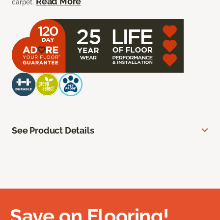
Read More
carpet.
See Product Details
Save on Flooring!