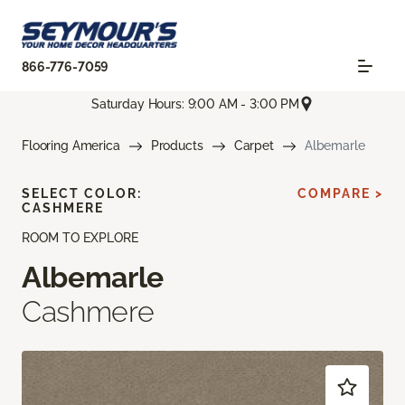
866-776-7059
Saturday Hours: 9:00 AM - 3:00 PM
Flooring America
Products
Carpet
Albemarle
SELECT COLOR:
COMPARE >
CASHMERE
ROOM TO EXPLORE
Albemarle
Cashmere