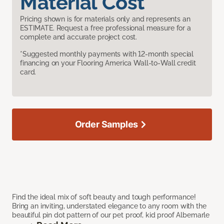
Material Cost
Pricing shown is for materials only and represents an
ESTIMATE. Request a free professional measure for a
complete and accurate project cost.
*Suggested monthly payments with 12-month special
financing on your Flooring America Wall-to-Wall credit
card.
Order Samples
Find the ideal mix of soft beauty and tough performance!
Bring an inviting, understated elegance to any room with the
beautiful pin dot pattern of our pet proof, kid proof Albemarle