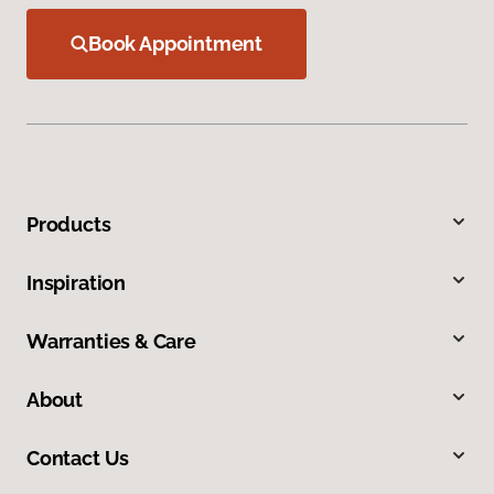
Book Appointment
Products
Inspiration
Warranties & Care
About
Contact Us