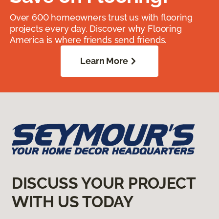
Over 600 homeowners trust us with flooring
projects every day. Discover why Flooring
America is where friends send friends.
Learn More
DISCUSS YOUR PROJECT
WITH US TODAY