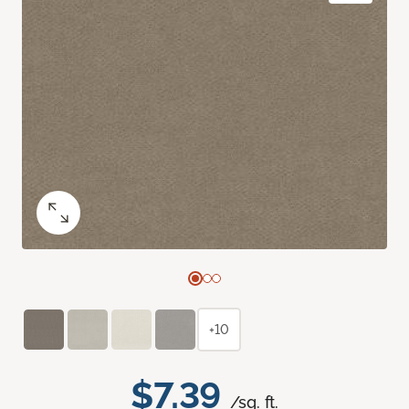
+10
$7.39
/sq. ft.