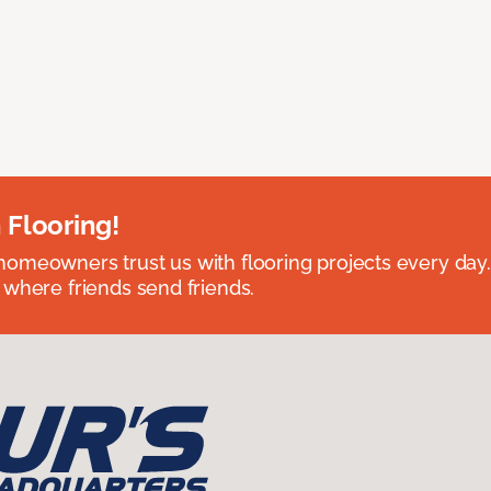
 Flooring!
omeowners trust us with flooring projects every day
 where friends send friends.