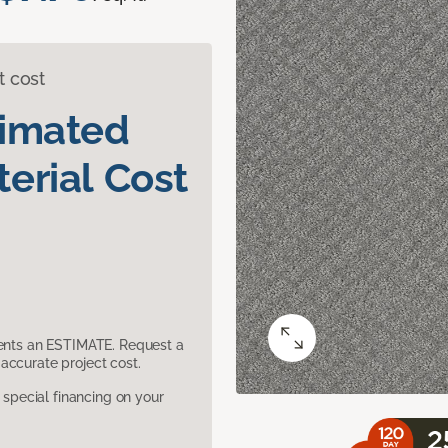
t cost
timated
erial Cost
sents an ESTIMATE. Request a
accurate project cost.
pecial financing on your