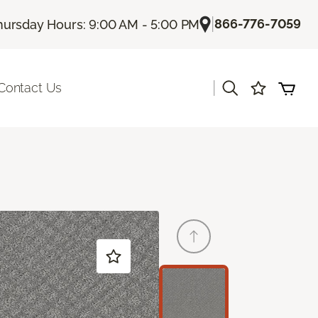
|
866-776-7059
hursday Hours: 9:00 AM - 5:00 PM
|
Contact Us