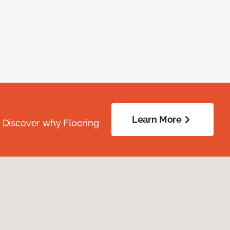
Learn More
. Discover why Flooring