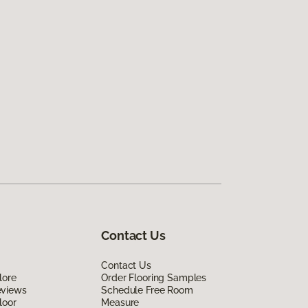
Contact Us
Contact Us
lore
Order Flooring Samples
eviews
Schedule Free Room
loor
Measure