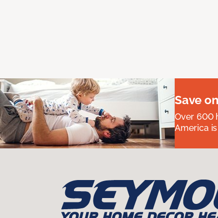
Save on
Over 600 h
America is