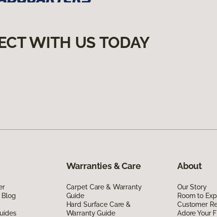
ECT WITH US TODAY
Warranties & Care
About
er
Carpet Care & Warranty
Our Story
 Blog
Guide
Room to Exp
Hard Surface Care &
Customer R
uides
Warranty Guide
Adore Your F