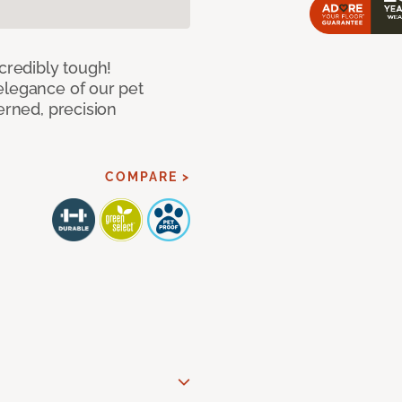
ncredibly tough!
elegance of our pet
erned, precision
COMPARE >