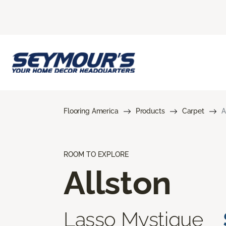
Flooring America
Products
Carpet
A
ROOM TO EXPLORE
Allston
Lasso Mystique