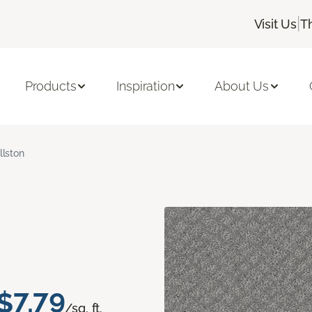
|
Visit Us
T
Products
Inspiration
About Us
llston
$7.79
/sq. ft.