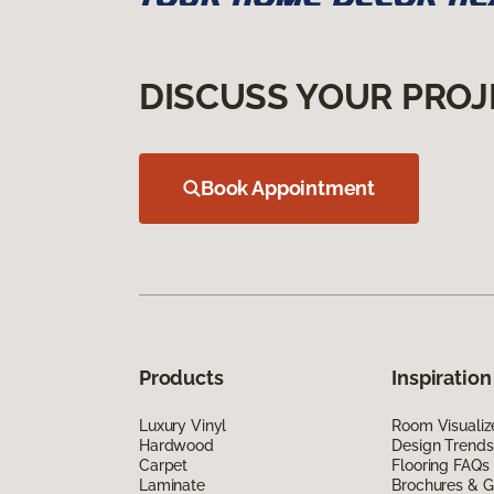
DISCUSS YOUR PROJ
Book Appointment
Products
Inspiration
Luxury Vinyl
Room Visualiz
Hardwood
Design Trends
Carpet
Flooring FAQs
Laminate
Brochures & G