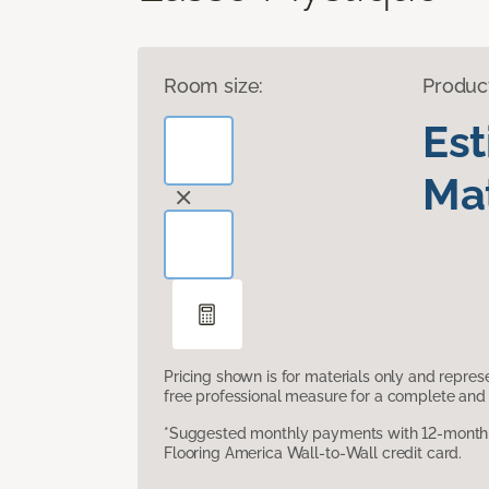
Room size:
Produc
Es
Mat
Pricing shown is for materials only and repre
free professional measure for a complete and 
*Suggested monthly payments with 12-month s
Flooring America Wall-to-Wall credit card.