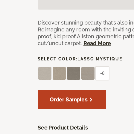
Discover stunning beauty that’s also i
Reimagine any room with the inviting 
proof, kid proof Allston geometric patt
cut/uncut carpet.
Read More
SELECT COLOR:
LASSO MYSTIQUE
+8
Order Samples
See Product Details