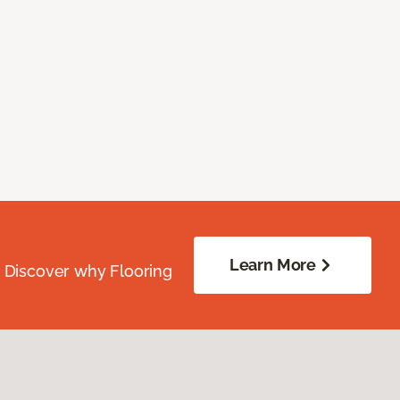
Learn More
. Discover why Flooring