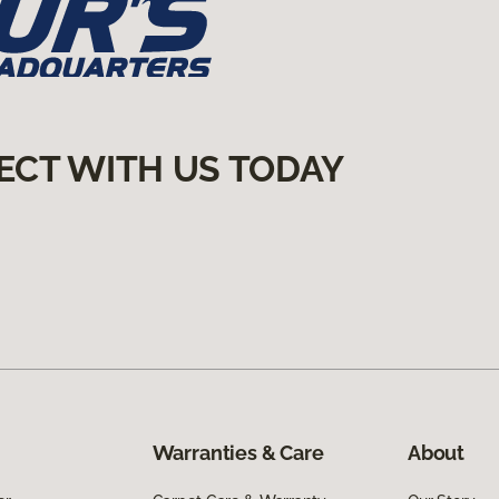
ECT WITH US TODAY
Warranties & Care
About