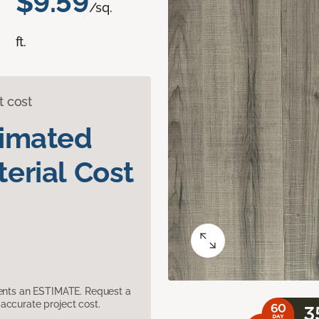
$9.59
/sq.
ft.
t cost
timated
erial Cost
sents an ESTIMATE. Request a
accurate project cost.