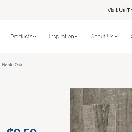
|
Visit Us
T
Products
Inspiration
About Us
Noble Oak