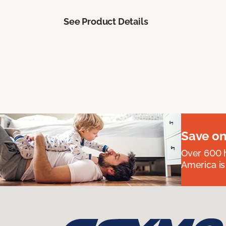
See Product Details
Save on
Over 600 h
America is