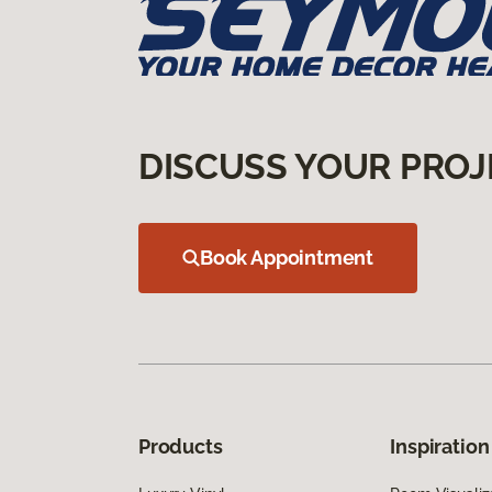
DISCUSS YOUR PROJ
Book Appointment
Products
Inspiration