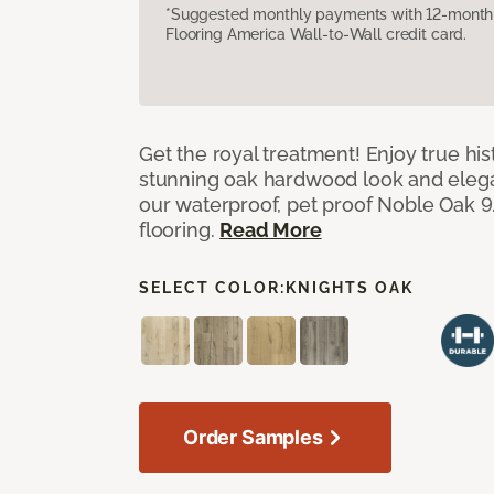
*Suggested monthly payments with 12-month s
Flooring America Wall-to-Wall credit card.
Get the royal treatment! Enjoy true his
stunning oak hardwood look and elegan
our waterproof, pet proof Noble Oak 9.
flooring.
Read More
SELECT COLOR:
KNIGHTS OAK
Order Samples