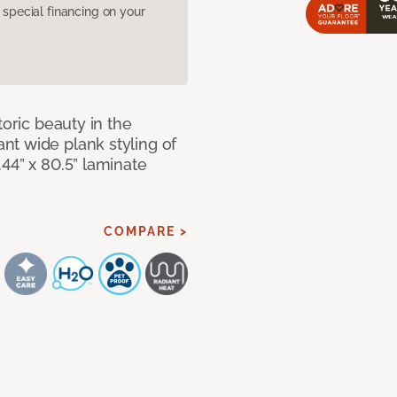
pecial financing on your
toric beauty in the
t wide plank styling of
44” x 80.5” laminate
COMPARE >