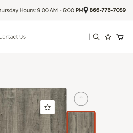
|
866-776-7059
hursday Hours: 9:00 AM - 5:00 PM
|
Contact Us