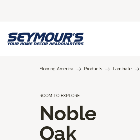
Flooring America
Products
Laminate
ROOM TO EXPLORE
Noble
Oak