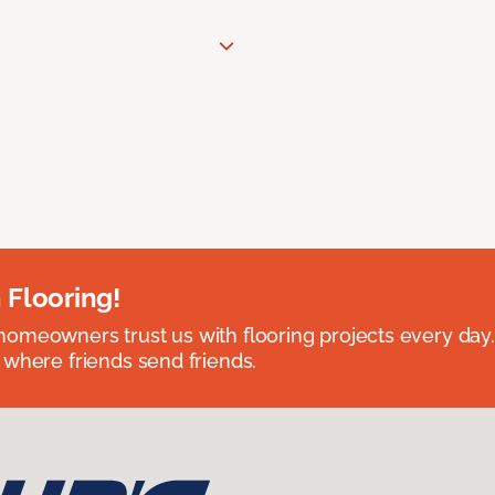
 Flooring!
omeowners trust us with flooring projects every day
 where friends send friends.