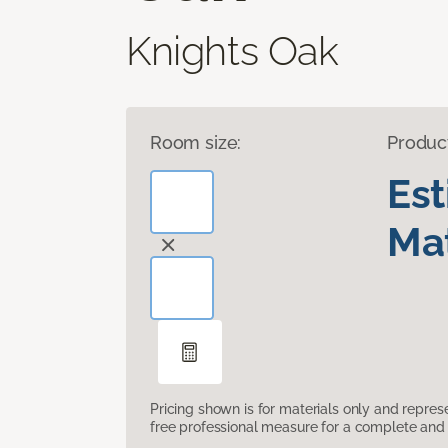
Knights Oak
Room size:
Produc
Es
Mat
Pricing shown is for materials only and repre
free professional measure for a complete and 