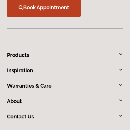
Book Appointment
Products
Inspiration
Warranties & Care
About
Contact Us