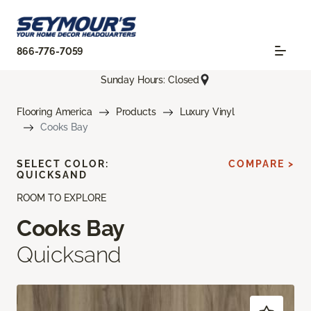
866-776-7059
Sunday Hours: Closed
Flooring America
Products
Luxury Vinyl
Cooks Bay
SELECT COLOR:
COMPARE >
QUICKSAND
ROOM TO EXPLORE
Cooks Bay
Quicksand