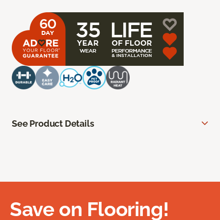
See Product Details
Save on Flooring!