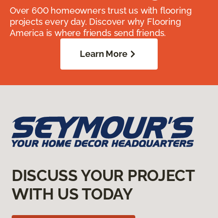
Over 600 homeowners trust us with flooring
projects every day. Discover why Flooring
America is where friends send friends.
Learn More
DISCUSS YOUR PROJECT
WITH US TODAY