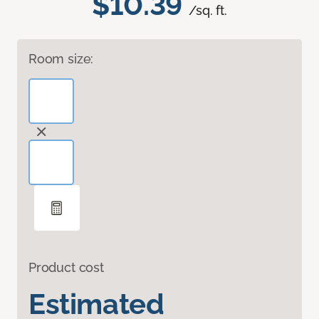
$10.39
/sq. ft.
Room size:
Product cost
Estimated