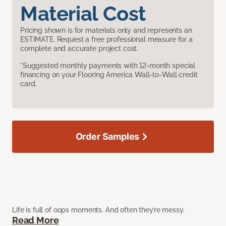
Material Cost
Pricing shown is for materials only and represents an
ESTIMATE. Request a free professional measure for a
complete and accurate project cost.
*Suggested monthly payments with 12-month special
financing on your Flooring America Wall-to-Wall credit
card.
Order Samples
Life is full of oops moments. And often they’re messy.
Read More