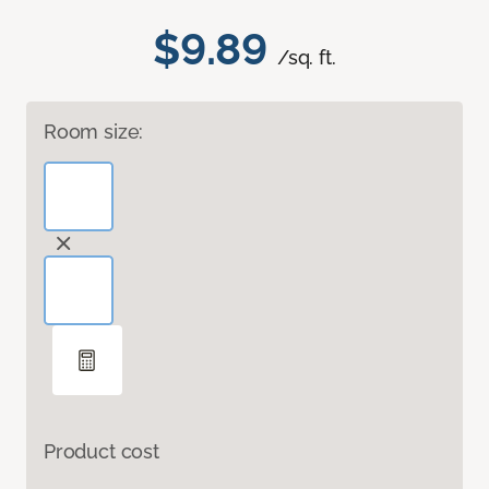
$9.89
/sq. ft.
Room size:
Product cost