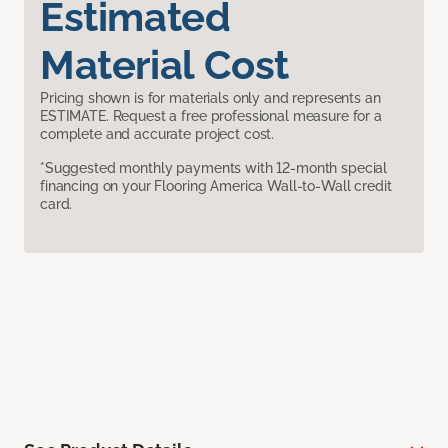
Estimated
Material Cost
Pricing shown is for materials only and represents an
ESTIMATE. Request a free professional measure for a
complete and accurate project cost.
*Suggested monthly payments with 12-month special
financing on your Flooring America Wall-to-Wall credit
card.