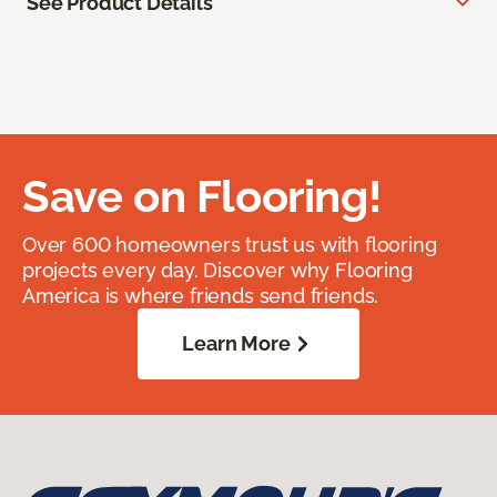
See Product Details
Save on Flooring!
Over 600 homeowners trust us with flooring
projects every day. Discover why Flooring
America is where friends send friends.
Learn More