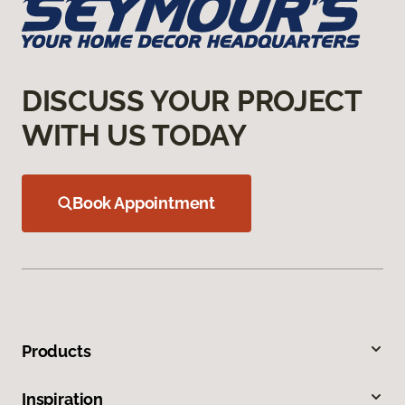
DISCUSS YOUR PROJECT
WITH US TODAY
Book Appointment
Products
Inspiration