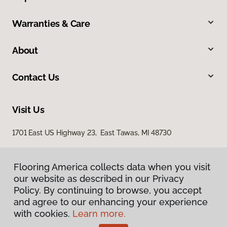
Warranties & Care
About
Contact Us
Visit Us
1701 East US Highway 23, East Tawas, MI 48730
Flooring America collects data when you visit
our website as described in our Privacy
Policy. By continuing to browse, you accept
and agree to our enhancing your experience
with cookies.
Learn more.
Privacy Policy
Terms & Conditions