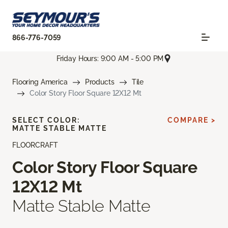
866-776-7059
Friday Hours: 9:00 AM - 5:00 PM
Flooring America
Products
Tile
Color Story Floor Square 12X12 Mt
SELECT COLOR:
COMPARE >
MATTE STABLE MATTE
FLOORCRAFT
Color Story Floor Square
12X12 Mt
Matte Stable Matte