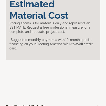
Estimated
Material Cost
Pricing shown is for materials only and represents an
ESTIMATE. Request a free professional measure for a
complete and accurate project cost.
*Suggested monthly payments with 12-month special
financing on your Flooring America Wall-to-Wall credit
card.