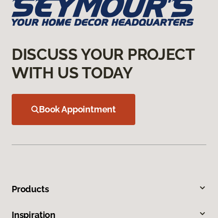
DISCUSS YOUR PROJECT
WITH US TODAY
Book Appointment
Products
Inspiration