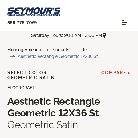
866-776-7059
Saturday Hours: 9:00 AM - 3:00 PM
Flooring America
Products
Tile
Aesthetic Rectangle Geometric 12X36 St
SELECT COLOR:
COMPARE >
GEOMETRIC SATIN
FLOORCRAFT
Aesthetic Rectangle
Geometric 12X36 St
Geometric Satin