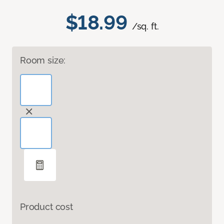
$18.99
/sq. ft.
Room size:
Product cost