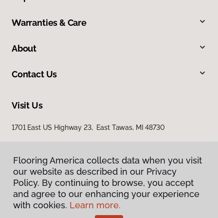
Warranties & Care
About
Contact Us
Visit Us
1701 East US Highway 23, East Tawas, MI 48730
Flooring America collects data when you visit
our website as described in our Privacy
Policy. By continuing to browse, you accept
and agree to our enhancing your experience
with cookies.
Learn more.
Privacy Policy
Terms & Conditions