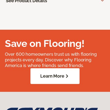
See Product Details
Save on Flooring!
Over 600 homeowners trust us with flooring
projects every day. Discover why Flooring
America is where friends send friends.
Learn More