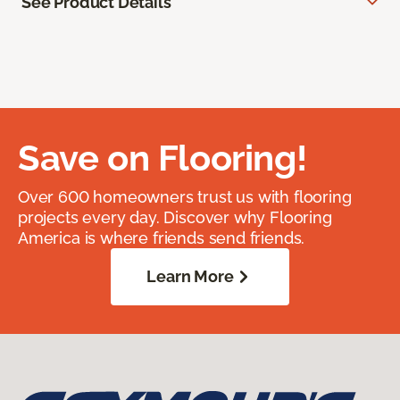
See Product Details
Save on Flooring!
Over 600 homeowners trust us with flooring
projects every day. Discover why Flooring
America is where friends send friends.
Learn More