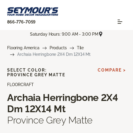
866-776-7059
Saturday Hours: 9:00 AM - 3:00 PM
Flooring America
Products
Tile
Archaia Herringbone 2X4 Dm 12X14 Mt
SELECT COLOR:
COMPARE >
PROVINCE GREY MATTE
FLOORCRAFT
Archaia Herringbone 2X4
Dm 12X14 Mt
Province Grey Matte