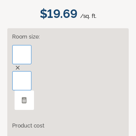
$19.69
/sq. ft.
Room size:
Product cost