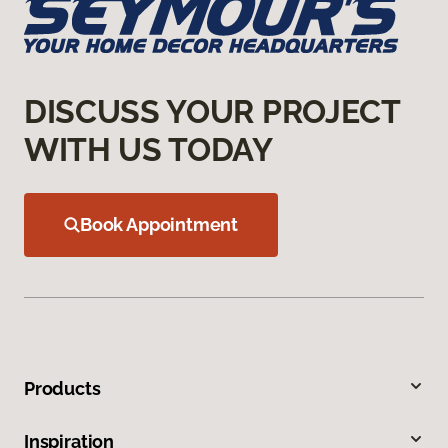
DISCUSS YOUR PROJECT
WITH US TODAY
Book Appointment
Products
Inspiration