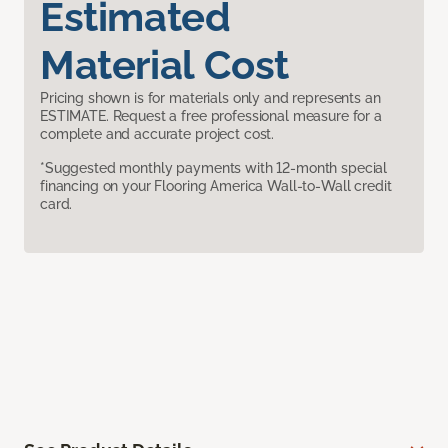
Estimated
Material Cost
Pricing shown is for materials only and represents an
ESTIMATE. Request a free professional measure for a
complete and accurate project cost.
*Suggested monthly payments with 12-month special
financing on your Flooring America Wall-to-Wall credit
card.