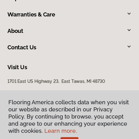
Warranties & Care
About
Contact Us
Visit Us
1701 East US Highway 23, East Tawas, MI 48730
Flooring America collects data when you visit
our website as described in our Privacy
Policy. By continuing to browse, you accept
and agree to our enhancing your experience
with cookies.
Learn more.
Privacy Policy
Terms & Conditions