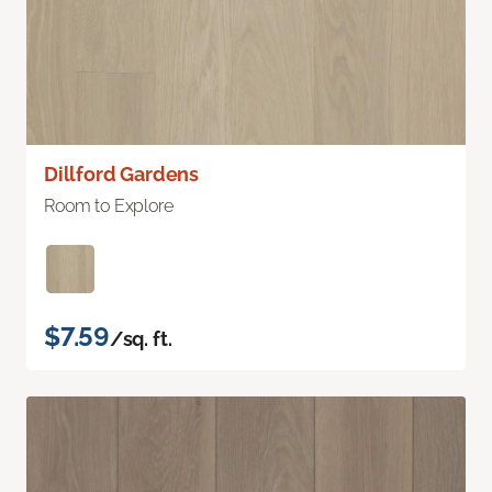
Dillford Gardens
Room to Explore
$7.59
/sq. ft.