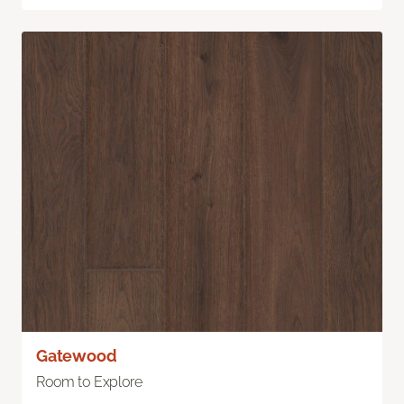
Gatewood
Room to Explore