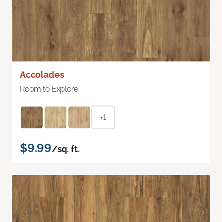
Accolades
Room to Explore
+1
$9.99
/sq. ft.