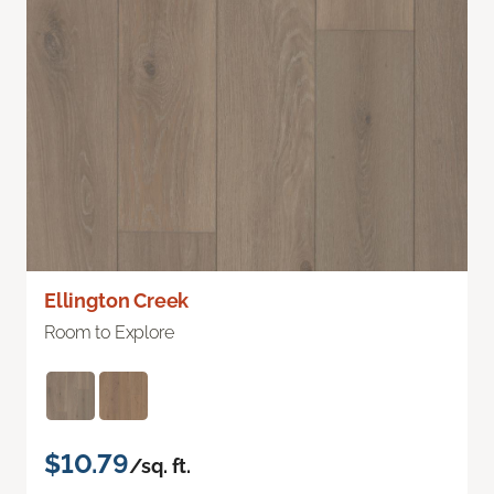
Ellington Creek
Room to Explore
$10.79
/sq. ft.