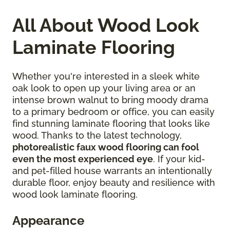
All About Wood Look
Laminate Flooring
Whether you're interested in a sleek white
oak look to open up your living area or an
intense brown walnut to bring moody drama
to a primary bedroom or office, you can easily
find stunning laminate flooring that looks like
wood. Thanks to the latest technology,
photorealistic faux wood flooring can fool
even the most experienced eye
. If your kid-
and pet-filled house warrants an intentionally
durable floor, enjoy beauty and resilience with
wood look laminate flooring.
Appearance