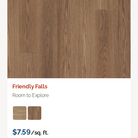
Friendly Falls
Room to Explore
$7.59
/sq. ft.