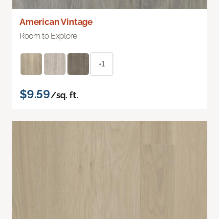
American Vintage
Room to Explore
+1
$9.59
/sq. ft.