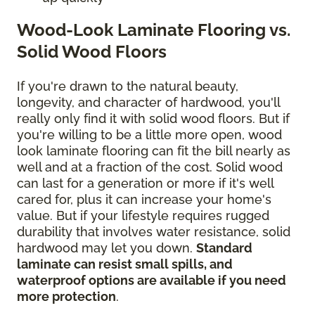
Wood-Look Laminate Flooring vs.
Solid Wood Floors
If you're drawn to the natural beauty,
longevity, and character of hardwood, you'll
really only find it with solid wood floors. But if
you're willing to be a little more open, wood
look laminate flooring can fit the bill nearly as
well and at a fraction of the cost. Solid wood
can last for a generation or more if it's well
cared for, plus it can increase your home's
value. But if your lifestyle requires rugged
durability that involves water resistance, solid
hardwood may let you down.
Standard
laminate can resist small spills, and
waterproof options are available if you need
more protection
.