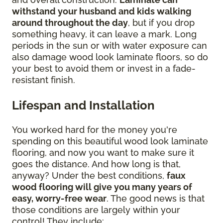
withstand your husband and kids walking
around throughout the day
, but if you drop
something heavy, it can leave a mark. Long
periods in the sun or with water exposure can
also damage wood look laminate floors, so do
your best to avoid them or invest in a fade-
resistant finish.
Lifespan and Installation
You worked hard for the money you're
spending on this beautiful wood look laminate
flooring, and now you want to make sure it
goes the distance. And how long is that,
anyway? Under the best conditions,
faux
wood flooring will give you many years of
easy, worry-free wear
. The good news is that
those conditions are largely within your
control! They include: