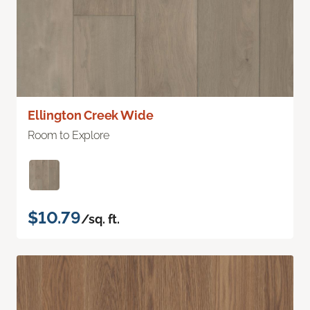
Ellington Creek Wide
Room to Explore
$10.79
/sq. ft.