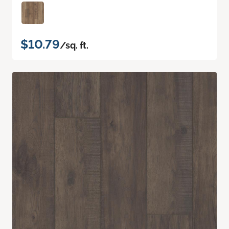
$10.79
/sq. ft.