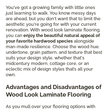
You've got a growing family with little ones
just learning to walk. You know messy days
are ahead, but you don't want that to limit the
aesthetic you're going for with your current
renovation. With wood look laminate flooring,
you can
enjoy the beautiful natural appeal of
your favorite hardwood species
alongside
man-made resilience. Choose the wood hue,
undertone, grain pattern, and texture that best
suits your design style, whether that's
midcentury modern, cottage core, or an
eclectic mix of design styles that’s all your
own.
Advantages and Disadvantages of
Wood Look Laminate Flooring
As you mull over your flooring options with