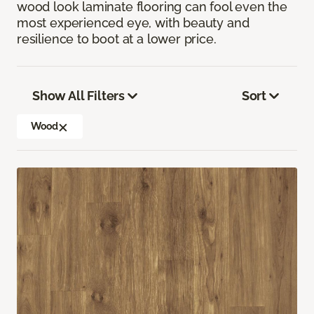
wood look laminate flooring can fool even the
most experienced eye, with beauty and
resilience to boot at a lower price.
Show All Filters
Sort
Wood