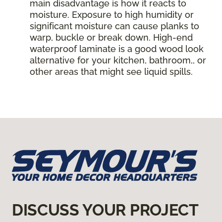
main disadvantage is how it reacts to
moisture. Exposure to high humidity or
significant moisture can cause planks to
warp, buckle or break down. High-end
waterproof laminate is a good wood look
alternative for your kitchen, bathroom,, or
other areas that might see liquid spills.
DISCUSS YOUR PROJECT