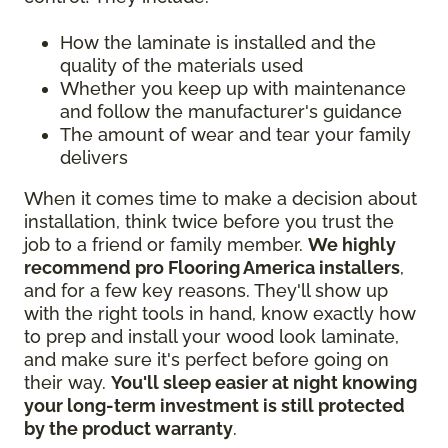
How the laminate is installed and the
quality of the materials used
Whether you keep up with maintenance
and follow the manufacturer's guidance
The amount of wear and tear your family
delivers
When it comes time to make a decision about
installation, think twice before you trust the
job to a friend or family member.
We highly
recommend pro Flooring America installers
,
and for a few key reasons. They'll show up
with the right tools in hand, know exactly how
to prep and install your wood look laminate,
and make sure it's perfect before going on
their way.
You'll sleep easier at night knowing
your long-term investment is still protected
by the product warranty
.