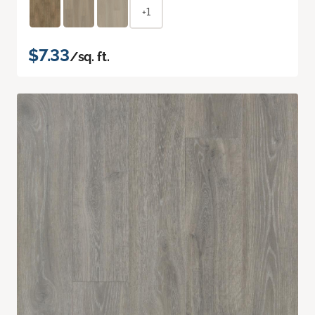
+1
$7.33
/sq. ft.