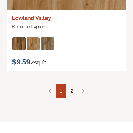
Lowland Valley
Room to Explore
$9.59
/sq. ft.
1
2