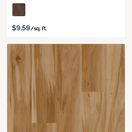
$9.59
/sq. ft.