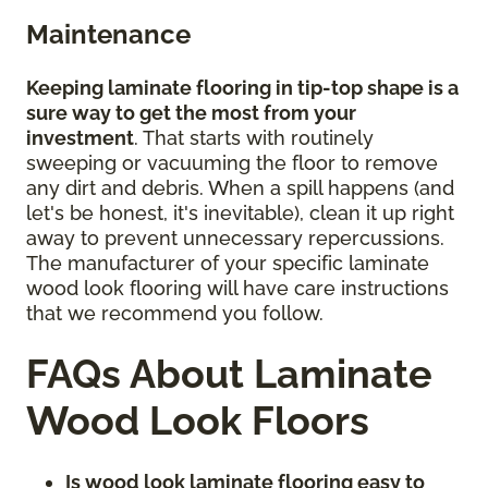
Maintenance
Keeping laminate flooring in tip-top shape is a
sure way to get the most from your
investment
. That starts with routinely
sweeping or vacuuming the floor to remove
any dirt and debris. When a spill happens (and
let's be honest, it's inevitable), clean it up right
away to prevent unnecessary repercussions.
The manufacturer of your specific laminate
wood look flooring will have care instructions
that we recommend you follow.
FAQs About Laminate
Wood Look Floors
Is wood look laminate flooring easy to