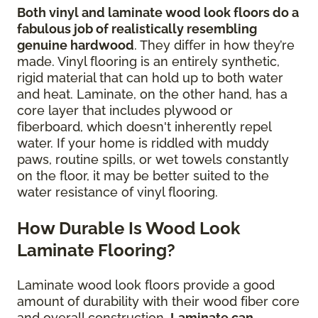
Both vinyl and laminate wood look floors do a
fabulous job of realistically resembling
genuine hardwood
. They differ in how they’re
made. Vinyl flooring is an entirely synthetic,
rigid material that can hold up to both water
and heat. Laminate, on the other hand, has a
core layer that includes plywood or
fiberboard, which doesn't inherently repel
water. If your home is riddled with muddy
paws, routine spills, or wet towels constantly
on the floor, it may be better suited to the
water resistance of vinyl flooring.
How Durable Is Wood Look
Laminate Flooring?
Laminate wood look floors provide a good
amount of durability with their wood fiber core
and overall construction.
Laminate can