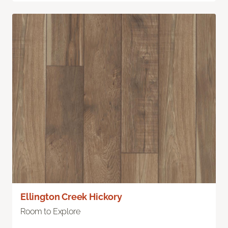
Ellington Creek Hickory
Room to Explore