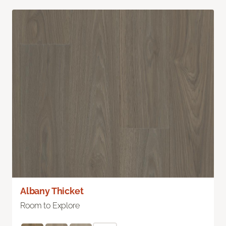
Albany Thicket
Room to Explore