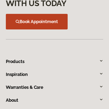
WITH US TODAY
Book Appointment
Products
Inspiration
Warranties & Care
About