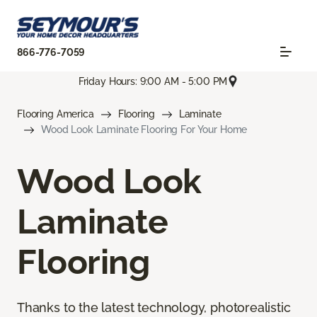
866-776-7059
Friday Hours: 9:00 AM - 5:00 PM
Flooring America
Flooring
Laminate
Wood Look Laminate Flooring For Your Home
Wood Look
Laminate
Flooring
Thanks to the latest technology, photorealistic