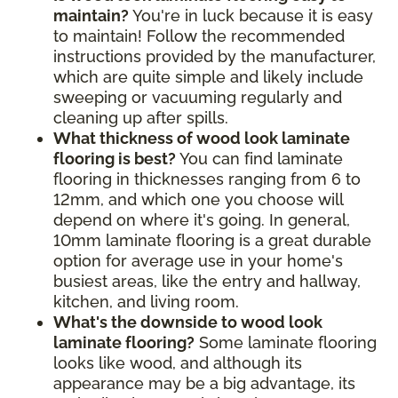
maintain?
You're in luck because it is easy
to maintain! Follow the recommended
instructions provided by the manufacturer,
which are quite simple and likely include
sweeping or vacuuming regularly and
cleaning up after spills.
What thickness of wood look laminate
flooring is best?
You can find laminate
flooring in thicknesses ranging from 6 to
12mm, and which one you choose will
depend on where it's going. In general,
10mm laminate flooring is a great durable
option for average use in your home's
busiest areas, like the entry and hallway,
kitchen, and living room.
What's the downside to wood look
laminate flooring?
Some laminate flooring
looks like wood, and although its
appearance may be a big advantage, its