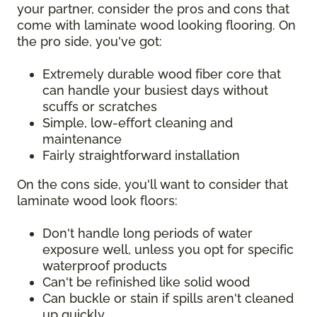
your partner, consider the pros and cons that
come with laminate wood looking flooring. On
the pro side, you've got:
Extremely durable wood fiber core that
can handle your busiest days without
scuffs or scratches
Simple, low-effort cleaning and
maintenance
Fairly straightforward installation
On the cons side, you'll want to consider that
laminate wood look floors:
Don't handle long periods of water
exposure well, unless you opt for specific
waterproof products
Can't be refinished like solid wood
Can buckle or stain if spills aren't cleaned
up quickly