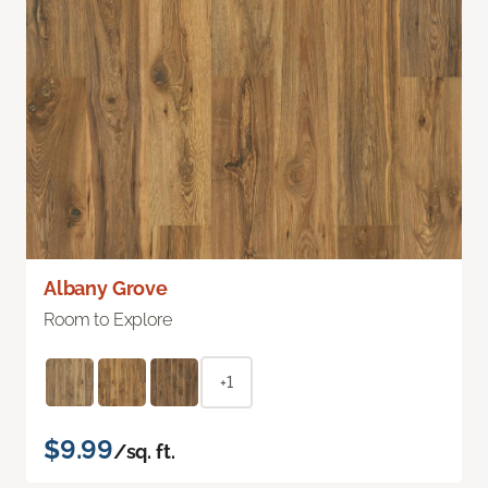
Albany Grove
Room to Explore
+1
$9.99
/sq. ft.