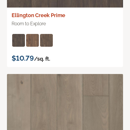
Ellington Creek Prime
Room to Explore
$10.79
/sq. ft.