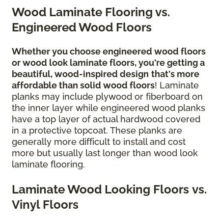
Wood Laminate Flooring vs.
Engineered Wood Floors
Whether you choose engineered wood floors
or wood look laminate floors, you're getting a
beautiful, wood-inspired design
that's more
affordable than solid wood floors
! Laminate
planks may include plywood or fiberboard on
the inner layer while engineered wood planks
have a top layer of actual hardwood covered
in a protective topcoat. These planks are
generally more difficult to install and cost
more but usually last longer than wood look
laminate flooring.
Laminate Wood Looking Floors vs.
Vinyl Floors