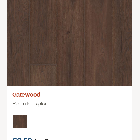
Gatewood
Room to Explore