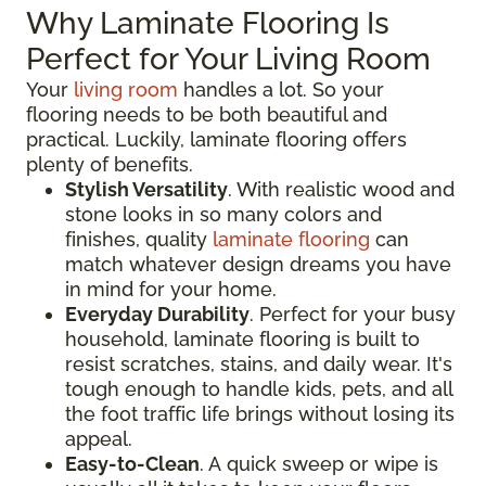
Why Laminate Flooring Is
Perfect for Your Living Room
Your
living room
handles a lot. So your
flooring needs to be both beautiful and
practical. Luckily, laminate flooring offers
plenty of benefits.
Stylish Versatility
. With realistic wood and
stone looks in so many colors and
finishes, quality
laminate flooring
can
match whatever design dreams you have
in mind for your home.
Everyday Durability
. Perfect for your busy
household, laminate flooring is built to
resist scratches, stains, and daily wear. It's
tough enough to handle kids, pets, and all
the foot traffic life brings without losing its
appeal.
Easy-to-Clean
. A quick sweep or wipe is