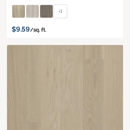
+1
$9.59
/sq. ft.