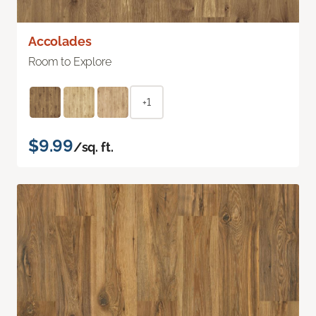
Accolades
Room to Explore
+1
$9.99
/sq. ft.