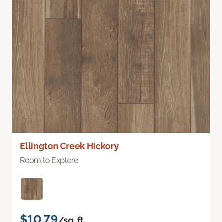
Ellington Creek Hickory
Room to Explore
$10.79
/sq. ft.