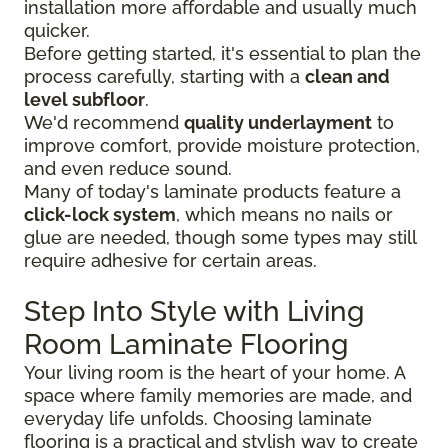
installation more affordable and usually much
quicker.
Before getting started, it's essential to plan the
process carefully, starting with a
clean and
level subfloor
.
We'd recommend
quality underlayment
to
improve comfort, provide moisture protection,
and even reduce sound.
Many of today's laminate products feature a
click-lock system
, which means no nails or
glue are needed, though some types may still
require adhesive for certain areas.
Step Into Style with Living
Room Laminate Flooring
Your living room is the heart of your home. A
space where family memories are made, and
everyday life unfolds. Choosing laminate
flooring is a practical and stylish way to create