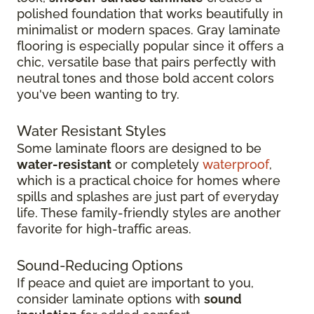
polished foundation that works beautifully in
minimalist or modern spaces. Gray laminate
flooring is especially popular since it offers a
chic, versatile base that pairs perfectly with
neutral tones and those bold accent colors
you've been wanting to try.
Water Resistant Styles
Some laminate floors are designed to be
water-resistant
or completely
waterproof
,
which is a practical choice for homes where
spills and splashes are just part of everyday
life. These family-friendly styles are another
favorite for high-traffic areas.
Sound-Reducing Options
If peace and quiet are important to you,
consider laminate options with
sound