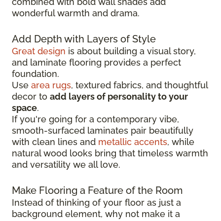
combined with bold wall shades add
wonderful warmth and drama.
Add Depth with Layers of Style
Great design
is about building a visual story,
and laminate flooring provides a perfect
foundation.
Use
area rugs
, textured fabrics, and thoughtful
decor to
add layers of personality to your
space
.
If you're going for a contemporary vibe,
smooth-surfaced laminates pair beautifully
with clean lines and
metallic accents
, while
natural wood looks bring that timeless warmth
and versatility we all love.
Make Flooring a Feature of the Room
Instead of thinking of your floor as just a
background element, why not make it a