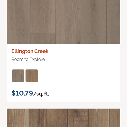
Ellington Creek
Room to Explore
$10.79
/sq. ft.