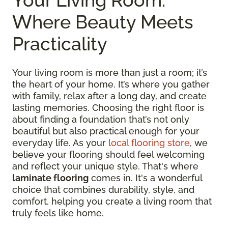
Where Beauty Meets
Practicality
Your living room is more than just a room; it’s
the heart of your home. It’s where you gather
with family, relax after a long day, and create
lasting memories. Choosing the right floor is
about finding a foundation that’s not only
beautiful but also practical enough for your
everyday life. As your
local flooring store
, we
believe your flooring should feel welcoming
and reflect your unique style. That's where
laminate flooring
comes in. It's a wonderful
choice that combines durability, style, and
comfort, helping you create a living room that
truly feels like home.