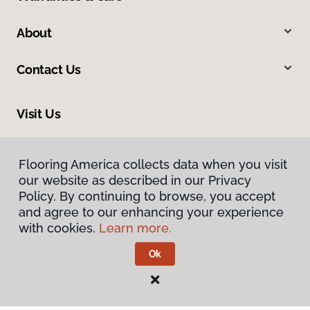
About
Contact Us
Visit Us
1701 East US Highway 23, East Tawas, MI 48730
Flooring America collects data when you visit
our website as described in our Privacy
Policy. By continuing to browse, you accept
and agree to our enhancing your experience
with cookies.
Learn more.
Ok
Privacy Policy
Terms & Conditions
©
2026
Flooring America.
All Rights Reserved