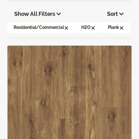
Show All Filters
Sort
Residential/Commercial
H2O
Plank