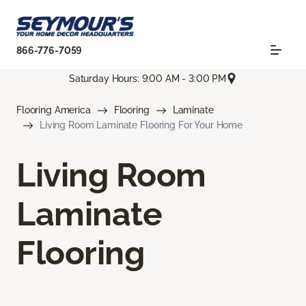
866-776-7059
Saturday Hours: 9:00 AM - 3:00 PM
Flooring America
Flooring
Laminate
Living Room Laminate Flooring For Your Home
Living Room
Laminate
Flooring