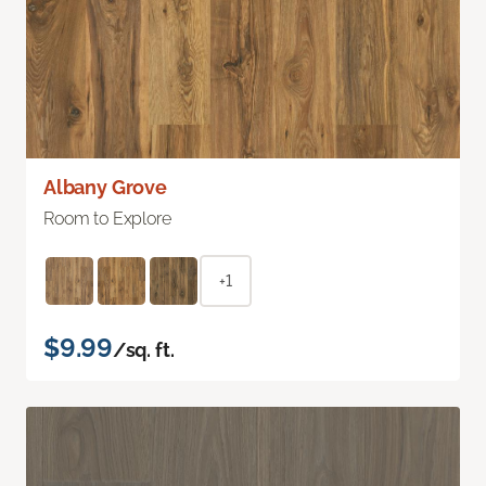
Albany Grove
Room to Explore
+1
$9.99
/sq. ft.