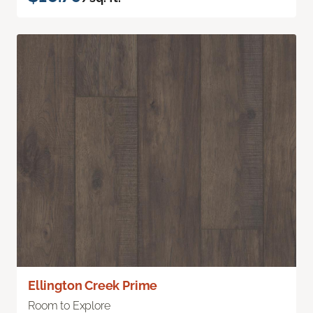
Ellington Creek Prime
Room to Explore