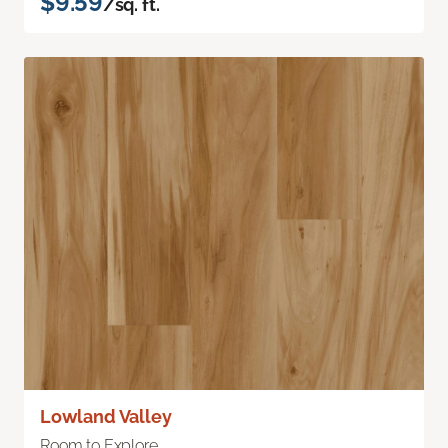
$9.59
/sq. ft.
Lowland Valley
Room to Explore