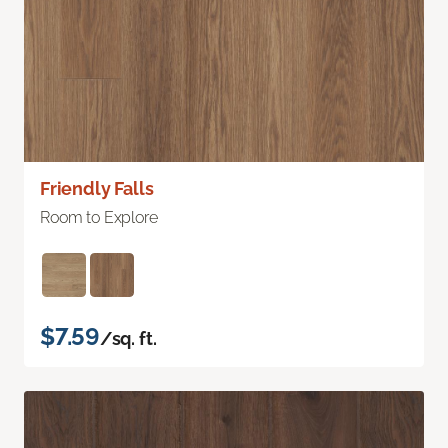
Friendly Falls
Room to Explore
$7.59
/sq. ft.