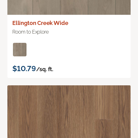
Ellington Creek Wide
Room to Explore
$10.79
/sq. ft.