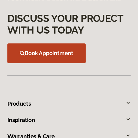
DISCUSS YOUR PROJECT
WITH US TODAY
Book Appointment
Products
Inspiration
Warranties & Care