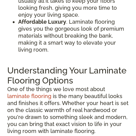
usually all it takes to keep your floors
looking fresh, giving you more time to
enjoy your living space.
Affordable Luxury
. Laminate flooring
gives you the gorgeous look of premium
materials without breaking the bank,
making it a smart way to elevate your
living room.
Understanding Your Laminate
Flooring Options
One of the things we love most about
laminate flooring
is the many beautiful looks
and finishes it offers. Whether your heart is set
on the classic warmth of real hardwood or
you're drawn to something sleek and modern,
you can bring that exact vision to life in your
living room with laminate flooring.