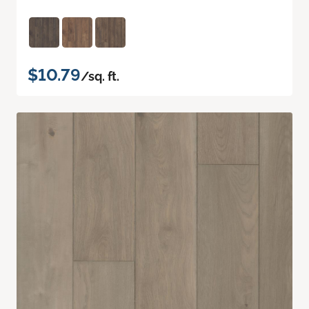
$10.79
/sq. ft.