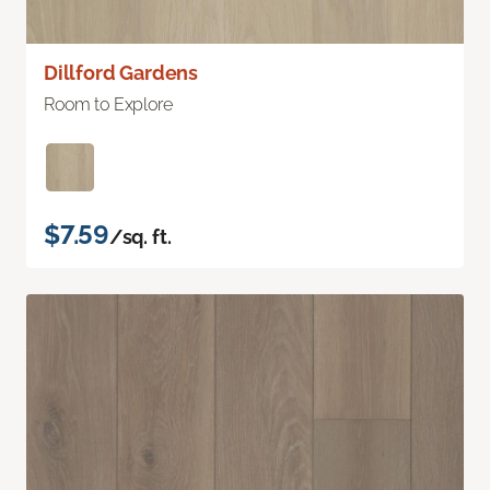
Dillford Gardens
Room to Explore
$7.59
/sq. ft.