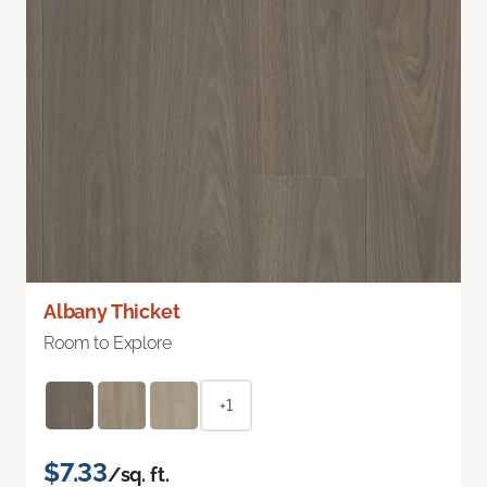
Albany Thicket
Room to Explore
+1
$7.33
/sq. ft.