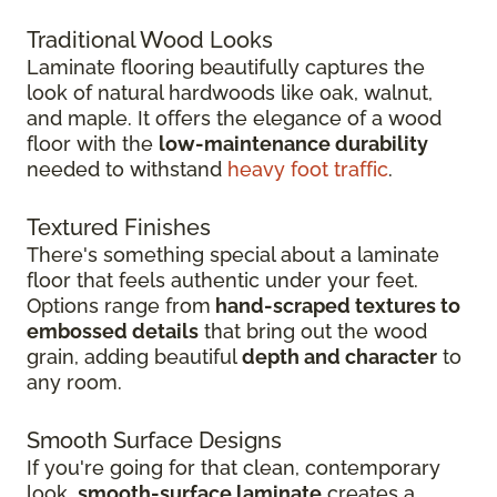
Traditional Wood Looks
Laminate flooring beautifully captures the
look of natural hardwoods like oak, walnut,
and maple. It offers the elegance of a wood
floor with the
low-maintenance durability
needed to withstand
heavy foot traffic
.
Textured Finishes
There's something special about a laminate
floor that feels authentic under your feet.
Options range from
hand-scraped textures to
embossed details
that bring out the wood
grain, adding beautiful
depth and character
to
any room.
Smooth Surface Designs
If you're going for that clean, contemporary
look,
smooth-surface laminate
creates a