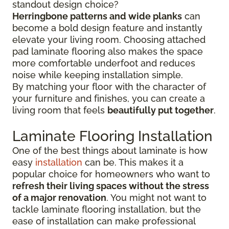
standout design choice?
Herringbone patterns and wide planks
can
become a bold design feature and instantly
elevate your living room. Choosing attached
pad laminate flooring also makes the space
more comfortable underfoot and reduces
noise while keeping installation simple.
By matching your floor with the character of
your furniture and finishes, you can create a
living room that feels
beautifully put together
.
Laminate Flooring Installation
One of the best things about laminate is how
easy
installation
can be. This makes it a
popular choice for homeowners who want to
refresh their living spaces without the stress
of a major renovation
. You might not want to
tackle laminate flooring installation, but the
ease of installation can make professional