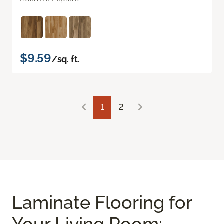
$9.59
/sq. ft.
1
2
Laminate Flooring for
Your Living Room: