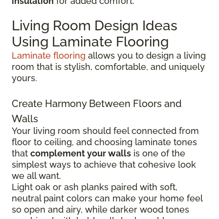
insulation
for added comfort.
Living Room Design Ideas
Using Laminate Flooring
Laminate flooring
allows you to design a living
room that is stylish, comfortable, and uniquely
yours.
Create Harmony Between Floors and
Walls
Your living room should feel connected from
floor to ceiling, and choosing laminate tones
that
complement your walls
is one of the
simplest ways to achieve that cohesive look
we all want.
Light oak or ash planks paired with soft,
neutral paint colors can make your home feel
so open and airy, while darker wood tones