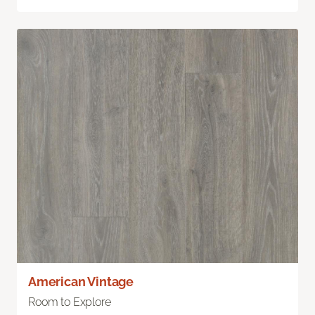
American Vintage
Room to Explore