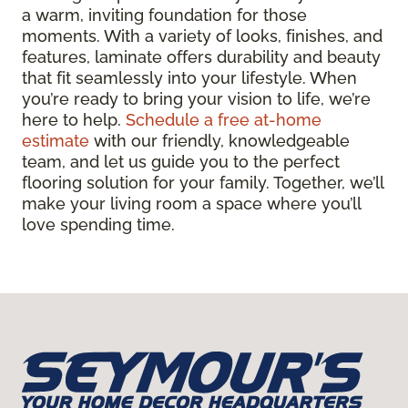
a warm, inviting foundation for those
moments. With a variety of looks, finishes, and
features, laminate offers durability and beauty
that fit seamlessly into your lifestyle. When
you’re ready to bring your vision to life, we’re
here to help.
Schedule a free at-home
estimate
with our friendly, knowledgeable
team, and let us guide you to the perfect
flooring solution for your family. Together, we’ll
make your living room a space where you’ll
love spending time.