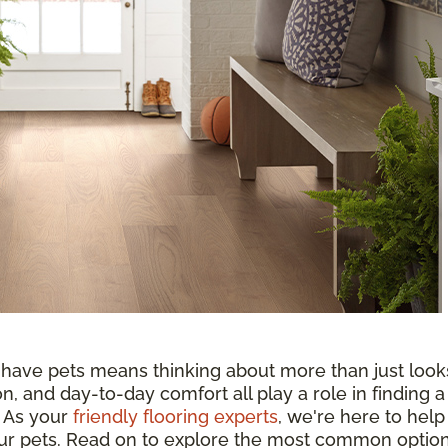
 have pets means thinking about more than just look
n, and day-to-day comfort all play a role in finding a
. As your
friendly flooring experts
, we're here to help
your pets. Read on to explore the most common optio