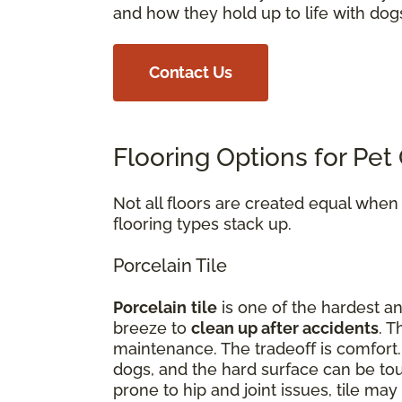
and how they hold up to life with dog
Contact Us
Flooring Options for Pe
Not all floors are created equal whe
flooring types stack up.
Porcelain Tile
Porcelain
tile
is one of the hardest an
breeze to
clean up after accidents
. T
maintenance. The tradeoff is comfort
dogs, and the hard surface can be tou
prone to hip and joint issues, tile m