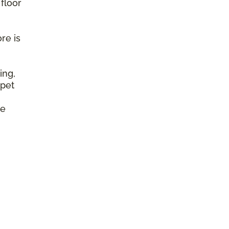
 floor
re is
ing,
 pet
e