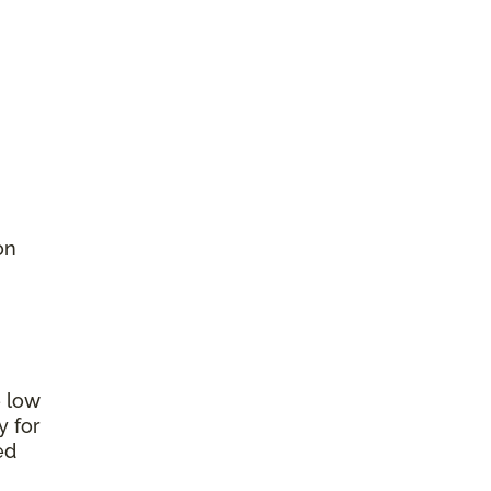
on
e low
y for
ed