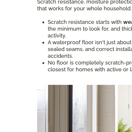
Scratch resistance, moisture protectio
that works for your whole household.
Scratch resistance starts with
wea
the minimum to look for, and thic
activity.
A waterproof floor isn't just abou
sealed seams, and correct install
accidents.
No floor is completely scratch-pr
closest for homes with active or 