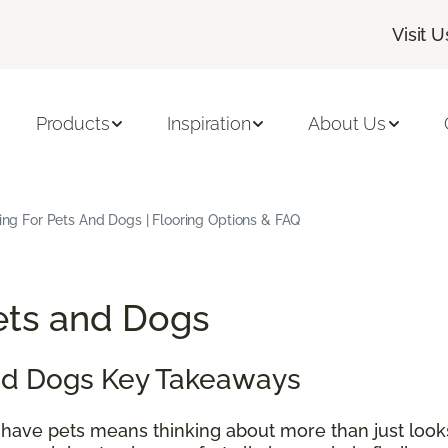
Visit U
Products
Inspiration
About Us
ing For Pets And Dogs | Flooring Options & FAQ
Pets and Dogs
and Dogs Key Takeaways
 have pets means thinking about more than just look