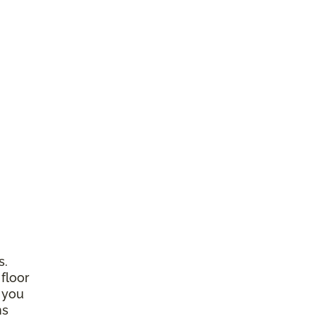
s.
 floor
 you
ns