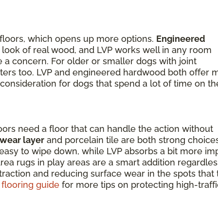
 floors, which opens up more options.
Engineered
the look of real wood, and LVP works well in any room
a concern. For older or smaller dogs with joint
matters too. LVP and engineered hardwood both offer 
 consideration for dogs that spend a lot of time on th
oors need a floor that can handle the action without
 wear layer
and porcelain tile are both strong choice
nd easy to wipe down, while LVP absorbs a bit more im
ea rugs in play areas are a smart addition regardles
 traction and reducing surface wear in the spots that
 flooring guide
for more tips on protecting high-traffi