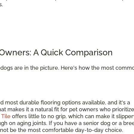
s.
t Owners: A Quick Comparison
n dogs are in the picture. Here's how the most comm
d most durable flooring options available, and it's a
hat makes it a natural fit for pet owners who prioritiz
.
Tile
offers little to no grip, which can make it slipper
gh on aging joints. If you have a senior dog or a bre
ay not be the most comfortable day-to-day choice.