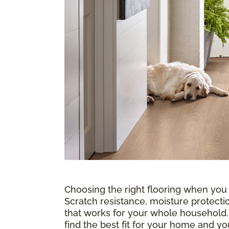
Choosing the right flooring when you
Scratch resistance, moisture protectio
that works for your whole household
find the best fit for your home and 