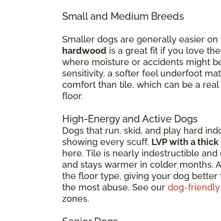
Small and Medium Breeds
Smaller dogs are generally easier on
hardwood
is a great fit if you love 
where moisture or accidents might be 
sensitivity, a softer feel underfoot 
comfort than tile, which can be a real
floor.
High-Energy and Active Dogs
Dogs that run, skid, and play hard ind
showing every scuff.
LVP with a thick
here. Tile is nearly indestructible a
and stays warmer in colder months. Ar
the floor type, giving your dog better
the most abuse. See our
dog-friendly
zones.