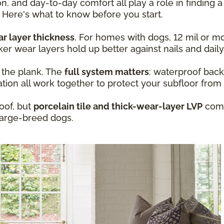
n, and day-to-day comfort all play a role in finding a
 Here's what to know before you start.
r layer thickness
. For homes with dogs, 12 mil or mo
ker wear layers hold up better against nails and daily
t the plank. The
full system matters
: waterproof back
ation all work together to protect your subfloor from
oof, but
porcelain tile and thick-wear-layer LVP
com
large-breed dogs.