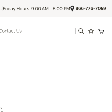
|
|
866-776-7059
s
Friday Hours: 9:00 AM - 5:00 PM
|
Contact Us
s.