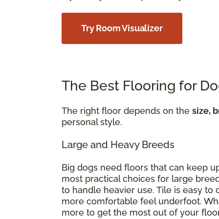
Try Room Visualizer
The Best Flooring for D
The right floor depends on the
size, 
personal style.
Large and Heavy Breeds
Big dogs need floors that can keep u
most practical choices for large breed
to handle heavier use. Tile is easy t
more comfortable feel underfoot. Wha
more to get the most out of your floo