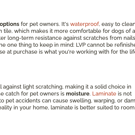
options
for pet owners. It's
waterproof
, easy to clean
tile, which makes it more comfortable for dogs of a
tter long-term resistance against scratches from nail
 The one thing to keep in mind: LVP cannot be refinish
e at purchase is what you're working with for the lif
against light scratching, making it a solid choice in
e catch for pet owners is
moisture
.
Laminate
is not
o pet accidents can cause swelling, warping, or da
reality in your home, laminate is better suited to room