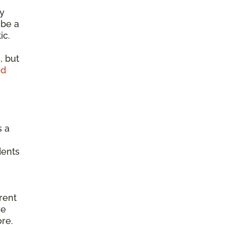
ty
 be a
ic.
, but
od
s a
dents
erent
re
ore.