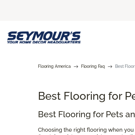
Flooring America
Flooring Faq
Best Floor
Best Flooring for 
Best Flooring for Pets 
Choosing the right flooring when you