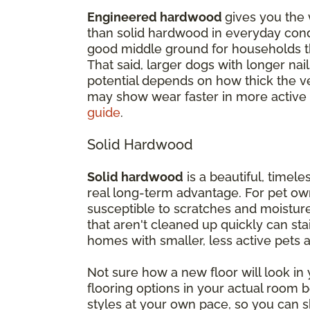
Engineered hardwood
gives you the 
than solid hardwood in everyday cond
good middle ground for households th
That said, larger dogs with longer nail
potential depends on how thick the ven
may show wear faster in more active
guide
.
Solid Hardwood
Solid hardwood
is a beautiful, timeles
real long-term advantage. For pet own
susceptible to scratches and moisture
that aren't cleaned up quickly can st
homes with smaller, less active pets
Not sure how a new floor will look i
flooring options in your actual room
styles at your own pace, so you can s