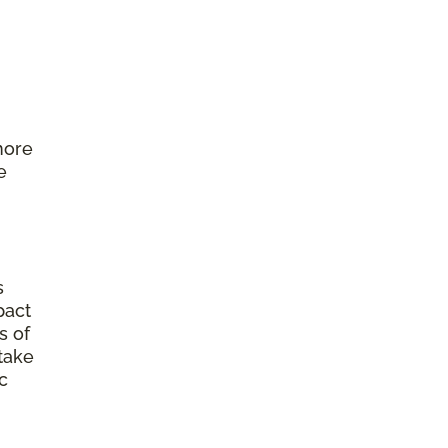
more
e
s
pact
s of
 take
c