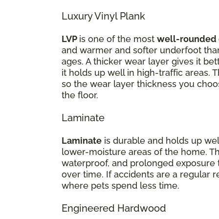
Luxury Vinyl Plank
LVP
is one of the most
well-rounded 
and warmer and softer underfoot than 
ages. A thicker wear layer gives it be
it holds up well in high-traffic areas.
so the wear layer thickness you choos
the floor.
Laminate
Laminate
is durable and holds up well 
lower-moisture areas of the home. Th
waterproof, and prolonged exposure t
over time. If accidents are a regular 
where pets spend less time.
Engineered Hardwood