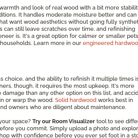
warmth and look of real wood with a bit more stabili
itions. It handles moderate moisture better and can
at want wood aesthetics without going fully synthet
s can still leave scratches over time, and refinishing
eer is. It's a great option for calmer or smaller pets
 households. Learn more in our
engineered hardwo
s choice, and the ability to refinish it multiple times i
ers, though, it requires the most upkeep. It's more
 damage than any other option on this list, and acci
ain or warp the wood.
Solid hardwood
works best in
 and owners who are diligent about maintenance.
n your space?
Try our Room Visualizer
tool to see diff
 before you commit. Simply upload a photo and explo
hop with confidence before you ever set foot in a st