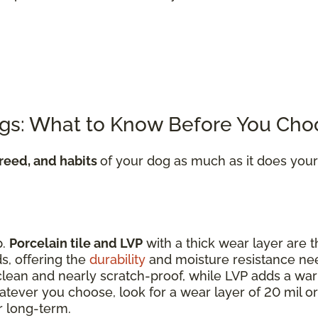
ogs: What to Know Before You Cho
breed, and habits
of your dog as much as it does your
p.
Porcelain tile and LVP
with a thick wear layer are t
s, offering the
durability
and moisture resistance n
o clean and nearly scratch-proof, while LVP adds a wa
tever you choose, look for a wear layer of 20 mil or
r long-term.