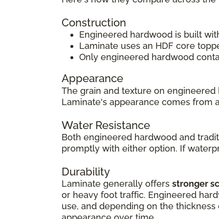
Construction
Engineered hardwood is built wit
Laminate uses an HDF core topped
Only engineered hardwood contain
Appearance
The grain and texture on engineered 
Laminate's appearance comes from 
Water Resistance
Both engineered hardwood and traditi
promptly with either option. If waterpr
Durability
Laminate generally offers
stronger s
or heavy foot traffic. Engineered har
use, and depending on the thickness of
appearance over time.