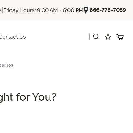
|
|
866-776-7059
s
Friday Hours: 9:00 AM - 5:00 PM
|
Contact Us
parison
ght for You?