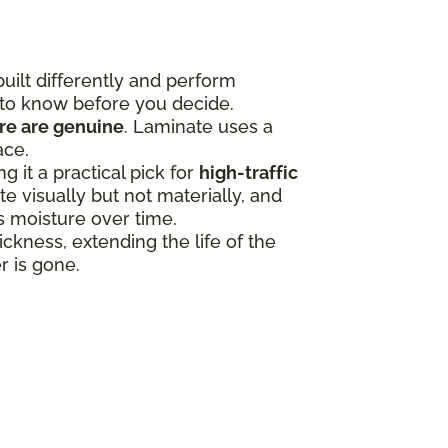
uilt differently and perform
 to know before you decide.
ure are genuine
. Laminate uses a
ace.
 it a practical pick for
high-traffic
 visually but not materially, and
ss moisture over time.
ness, extending the life of the
r is gone.