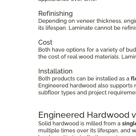
Refinishing
Depending on veneer thickness, eng
its lifespan. Laminate cannot be refi
Cost
Both have options for a variety of bu
the cost of real wood materials. Lamin
Installation
Both products can be installed as a
fl
Engineered hardwood also supports
subfloor types and project requireme
Engineered Hardwood vs
Solid hardwood is milled from a
singl
multiple times over its lifespan, and w