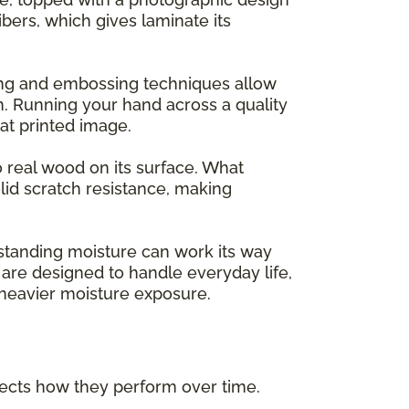
ers, which gives laminate its
ing and embossing techniques allow
m. Running your hand across a quality
flat printed image.
o real wood on its surface. What
lid scratch resistance, making
 standing moisture can work its way
are designed to handle everyday life,
h heavier moisture exposure.
ffects how they perform over time.