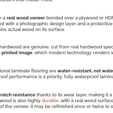
h a
real wood veneer
bonded over a plywood or HDF
 with a photographic design layer and a protective 
s actual wood on its surface.
hardwood are genuine, cut from real hardwood speci
a
printed image
, which modern technology renders w
onal laminate flooring are
water-resistant, not wat
oof performance is a priority, fully waterproof laminat
cratch resistance
thanks to its wear layer, making it 
dwood is also highly
durable
, with a real wood surfac
 the veneer, it may be refinished once or twice to ex