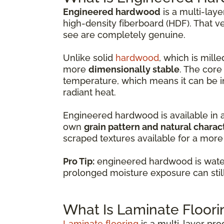
Engineered hardwood
is a multi-lay
high-density fiberboard (HDF). That v
see are completely genuine.
Unlike solid
hardwood
, which is mil
more
dimensionally stable
. The core
temperature, which means it can be i
radiant heat.
Engineered hardwood is available in 
own
grain pattern and natural charac
scraped textures available for a more 
Pro Tip:
engineered hardwood is water-
prolonged moisture exposure can sti
What Is Laminate Floori
Laminate flooring
is a multi-layer pr