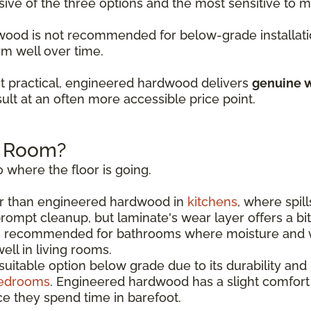
sive of the three options and the most sensitive to
rdwood is not recommended for below-grade installati
rm well over time.
t practical, engineered hardwood delivers
genuine w
ult at an often more accessible price point.
h Room?
 where the floor is going.
r than engineered hardwood in
kitchens
, where spil
rompt cleanup, but laminate's wear layer offers a bi
s recommended for bathrooms where moisture and w
ll in living rooms.
uitable option below grade due to its durability and
edrooms
. Engineered hardwood has a slight comfor
e they spend time in barefoot.