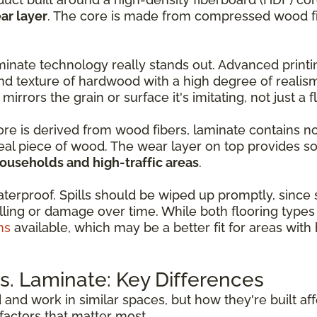
ar layer
. The core is made from compressed wood fib
inate technology really stands out. Advanced print
nd texture of hardwood with a high degree of realis
 mirrors the grain or surface it's imitating, not just a 
core is derived from wood fibers, laminate contains n
real piece of wood. The wear layer on top provides so
households and high-traffic areas
.
aterproof. Spills should be wiped up promptly, since
ling or damage over time. While both flooring types 
ns
available, which may be a better fit for areas wit
. Laminate: Key Differences
d and work in similar spaces, but how they're built a
actors that matter most.