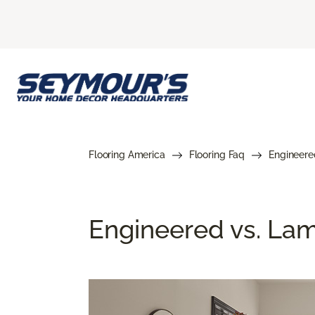
Flooring America
Flooring Faq
Engineere
Engineered vs. Lami