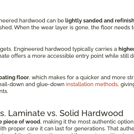
ineered hardwood can be
lightly sanded and refinis
nished. When the wear layer is gone, the floor needs 
dgets. Engineered hardwood typically carries a
higher
ate offers a more accessible entry point while still d
oating floor
, which makes for a quicker and more stra
 nail-down and glue-down
installation methods
, givin
nts.
. Laminate vs. Solid Hardwood
e piece of wood
, making it the most authentic option 
ith proper care it can last for generations. That auth