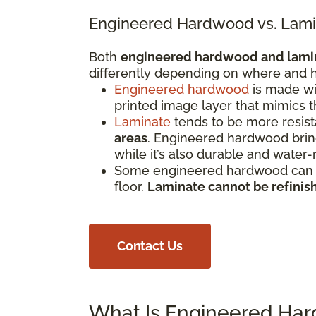
Engineered Hardwood vs. Lami
Both
engineered hardwood and lami
differently depending on where and h
Engineered hardwood
is made wi
printed image layer that mimics 
Laminate
tends to be more resista
areas
. Engineered hardwood bring
while it’s also durable and water-
Some engineered hardwood can be
floor.
Laminate cannot be refinis
Contact Us
What Is Engineered Ha