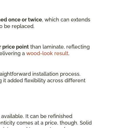
hed once or twice
, which can extends
to be replaced.
 price point
than laminate, reflecting
elivering a
wood-look result
.
ightforward installation process.
g it added flexibility across different
available. It can be refinished
enticity comes at a price, though. Solid