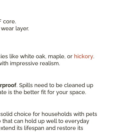
 core.
wear layer.
es like white oak, maple, or
hickory
.
ith impressive realism.
erproof
. Spills need to be cleaned up
e is the better fit for your space.
a solid choice for households with pets
e that can hold up well to everyday
tend its lifespan and restore its