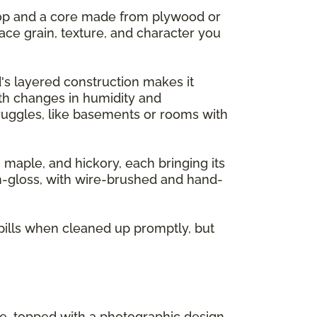
 top and a core made from plywood or
ace grain, texture, and character you
's layered construction makes it
ith changes in humidity and
ruggles, like basements or rooms with
, maple, and hickory, each bringing its
gh-gloss, with wire-brushed and hand-
pills when cleaned up promptly, but
re, topped with a photographic design