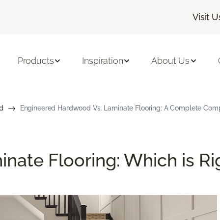
Visit U
Products
Inspiration
About Us
d
Engineered Hardwood Vs. Laminate Flooring: A Complete Com
nate Flooring: Which is Ri