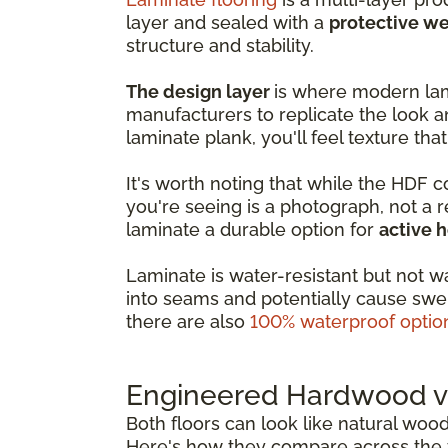
layer and sealed with a
protective we
structure and stability.
The design layer
is where modern lam
manufacturers to replicate the look a
laminate plank, you'll feel texture that
It's worth noting that while the HDF 
you're seeing is a photograph, not a 
laminate a durable option for
active 
Laminate is water-resistant but not w
into seams and potentially cause swel
there are also
100% waterproof optio
Engineered Hardwood vs
Both floors can look like natural woo
Here's how they compare across the f