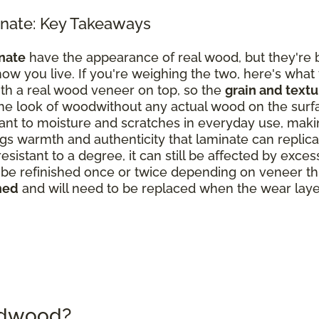
nate: Key Takeaways
nate
have the appearance of real wood, but they're b
ow you live. If you're weighing the two, here's what
th a real wood veneer on top, so the
grain and text
the look of woodwithout any actual wood on the surf
nt to moisture and scratches in everyday use, making
s warmth and authenticity that laminate can replicate
resistant to a degree, it can still be affected by exce
 refinished once or twice depending on veneer thick
hed
and will need to be replaced when the wear laye
rdwood?