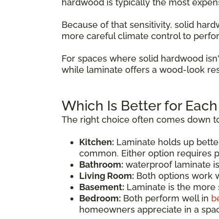
hardwood is typically the most expen
Because of that sensitivity, solid ha
more careful climate control to perfo
For spaces where solid hardwood isn'
while laminate offers a wood-look res
Which Is Better for Eac
The right choice often comes down to
Kitchen:
Laminate holds up bette
common. Either option requires p
Bathroom:
waterproof laminate i
Living Room:
Both options work we
Basement:
Laminate is the more s
Bedroom:
Both perform well in
b
homeowners appreciate in a spac