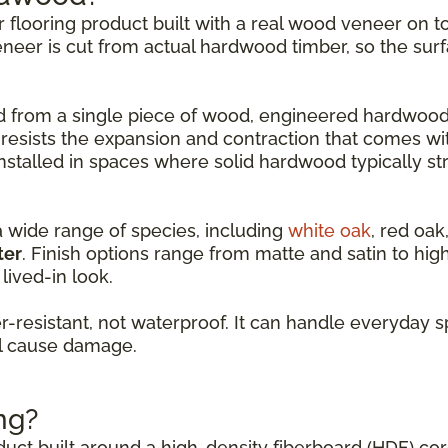
er flooring product built with a real wood veneer on
eneer is cut from actual hardwood timber, so the surf
led from a single piece of wood, engineered hardwood
 resists the expansion and contraction that comes w
nstalled in spaces where solid hardwood typically st
a wide range of species, including
white oak
, red oak
ter
. Finish options range from matte and satin to hi
lived-in look.
resistant, not waterproof. It can handle everyday s
ll cause damage.
ng?
oduct built around a high-density fiberboard (HDF) co