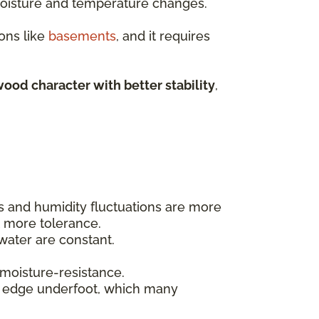
 moisture and temperature changes.
ons like
basements
, and it requires
ood character with better stability
,
ls and humidity fluctuations are more
t more tolerance.
ater are constant.
 moisture-resistance.
t edge underfoot, which many