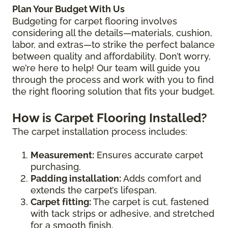
Plan Your Budget With Us
Budgeting for carpet flooring involves
considering all the details—materials, cushion,
labor, and extras—to strike the perfect balance
between quality and affordability. Don’t worry,
we’re here to help! Our team will guide you
through the process and work with you to find
the right flooring solution that fits your budget.
How is Carpet Flooring Installed?
The carpet installation process includes:
Measurement:
Ensures accurate carpet
purchasing.
Padding installation:
Adds comfort and
extends the carpet’s lifespan.
Carpet fitting:
The carpet is cut, fastened
with tack strips or adhesive, and stretched
for a smooth finish.