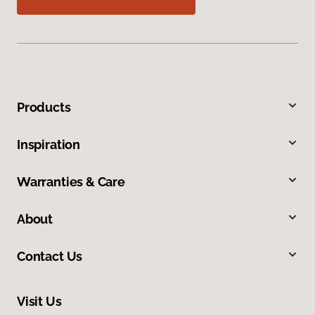
Products
Inspiration
Warranties & Care
About
Contact Us
Visit Us