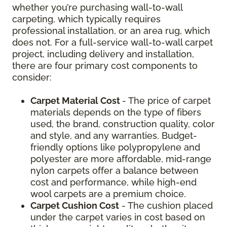
whether you’re purchasing wall-to-wall
carpeting, which typically requires
professional installation, or an area rug, which
does not. For a full-service wall-to-wall carpet
project, including delivery and installation,
there are four primary cost components to
consider:
Carpet Material Cost
- The price of carpet
materials depends on the type of fibers
used, the brand, construction quality, color
and style, and any warranties. Budget-
friendly options like polypropylene and
polyester are more affordable, mid-range
nylon carpets offer a balance between
cost and performance, while high-end
wool carpets are a premium choice.
Carpet Cushion Cost
- The cushion placed
under the carpet varies in cost based on