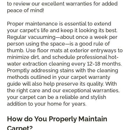
to review our excellent warranties for added
peace of mind!
Proper maintenance is essential to extend
your carpet's life and keep it looking its best.
Regular vacuuming—about once a week per
person using the space—is a good rule of
thumb. Use floor mats at exterior entryways to
minimize dirt, and schedule professional hot-
water extraction cleaning every 12-18 months.
Promptly addressing stains with the cleaning
methods outlined in your carpet warranty
guide will also help preserve its quality. With
the right care and our exceptional warranties,
your carpet can be a reliable and stylish
addition to your home for years.
How do You Properly Maintain
Carpet?