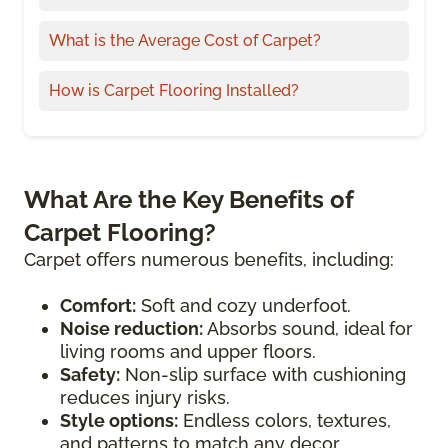
What is the Average Cost of Carpet?
How is Carpet Flooring Installed?
What Are the Key Benefits of
Carpet Flooring?
Carpet offers numerous benefits, including:
Comfort:
Soft and cozy underfoot.
Noise reduction:
Absorbs sound, ideal for
living rooms and upper floors.
Safety:
Non-slip surface with cushioning
reduces injury risks.
Style options:
Endless colors, textures,
and patterns to match any decor.