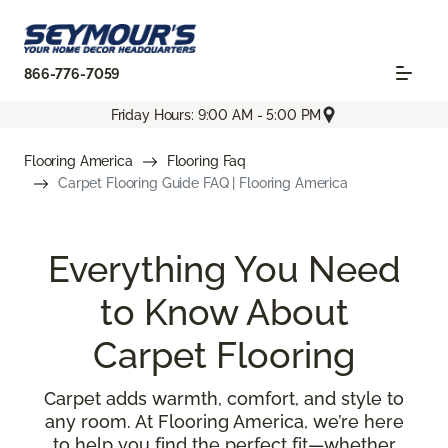
866-776-7059
Friday Hours: 9:00 AM - 5:00 PM
Flooring America
Flooring Faq
Carpet Flooring Guide FAQ | Flooring America
Everything You Need
to Know About
Carpet Flooring
Carpet adds warmth, comfort, and style to
any room. At Flooring America, we’re here
to help you find the perfect fit—whether