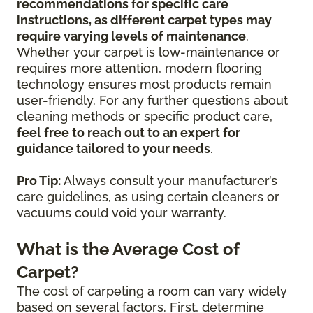
recommendations for specific care
instructions, as different carpet types may
require varying levels of maintenance
.
Whether your carpet is low-maintenance or
requires more attention, modern flooring
technology ensures most products remain
user-friendly. For any further questions about
cleaning methods or specific product care,
feel free to reach out to an expert for
guidance tailored to your needs
.
Pro Tip:
Always consult your manufacturer’s
care guidelines, as using certain cleaners or
vacuums could void your warranty.
What is the Average Cost of
Carpet?
The cost of carpeting a room can vary widely
based on several factors. First, determine