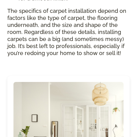
The specifics of carpet installation depend on
factors like the type of carpet, the flooring
underneath, and the size and shape of the
room. Regardless of these details, installing
carpets can be a big (and sometimes messy)
job. It’s best left to professionals, especially if
you’re redoing your home to show or sell it!