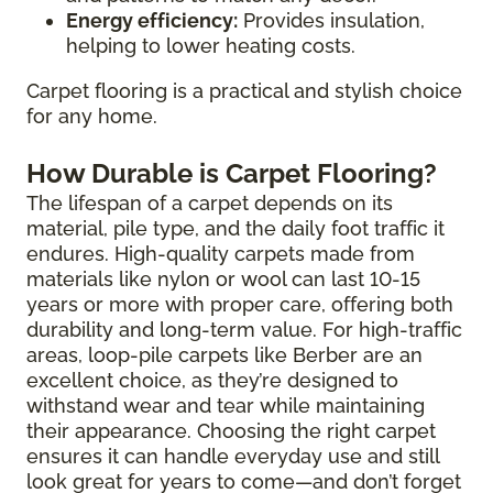
Energy efficiency:
Provides insulation,
helping to lower heating costs.
Carpet flooring is a practical and stylish choice
for any home.
How Durable is Carpet Flooring?
The lifespan of a carpet depends on its
material, pile type, and the daily foot traffic it
endures. High-quality carpets made from
materials like nylon or wool can last 10-15
years or more with proper care, offering both
durability and long-term value. For high-traffic
areas, loop-pile carpets like Berber are an
excellent choice, as they’re designed to
withstand wear and tear while maintaining
their appearance. Choosing the right carpet
ensures it can handle everyday use and still
look great for years to come—and don’t forget