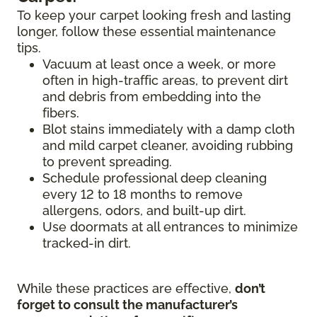
To keep your carpet looking fresh and lasting
longer, follow these essential maintenance
tips.
Vacuum at least once a week, or more
often in high-traffic areas, to prevent dirt
and debris from embedding into the
fibers.
Blot stains immediately with a damp cloth
and mild carpet cleaner, avoiding rubbing
to prevent spreading.
Schedule professional deep cleaning
every 12 to 18 months to remove
allergens, odors, and built-up dirt.
Use doormats at all entrances to minimize
tracked-in dirt.
While these practices are effective,
don’t
forget to consult the manufacturer’s