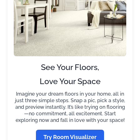
See Your Floors,
Love Your Space
Imagine your dream floors in your home, all in
just three simple steps. Snap a pic, pick a style,
and preview instantly. It’s like trying on flooring
—no commitment, all excitement. Start
exploring now and fall in love with your space!
Try Room Visualizer