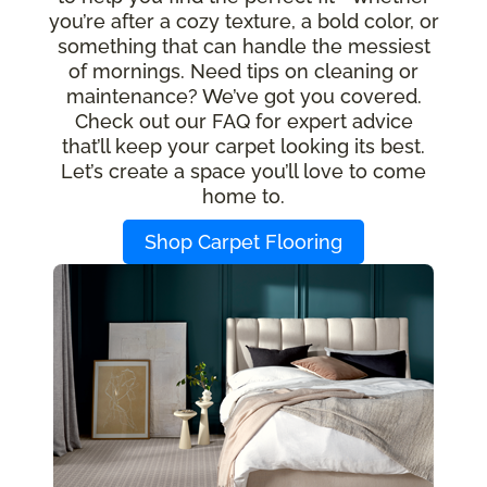
you’re after a cozy texture, a bold color, or
something that can handle the messiest
of mornings. Need tips on cleaning or
maintenance? We’ve got you covered.
Check out our FAQ for expert advice
that’ll keep your carpet looking its best.
Let’s create a space you’ll love to come
home to.
Shop Carpet Flooring