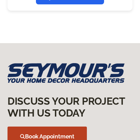
DISCUSS YOUR PROJECT
WITH US TODAY
Book Appointment