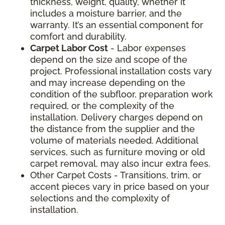
thickness, weight, quality, whether it
includes a moisture barrier, and the
warranty. It’s an essential component for
comfort and durability.
Carpet Labor Cost
- Labor expenses
depend on the size and scope of the
project. Professional installation costs vary
and may increase depending on the
condition of the subfloor, preparation work
required, or the complexity of the
installation. Delivery charges depend on
the distance from the supplier and the
volume of materials needed. Additional
services, such as furniture moving or old
carpet removal, may also incur extra fees.
Other Carpet Costs - Transitions, trim, or
accent pieces vary in price based on your
selections and the complexity of
installation.