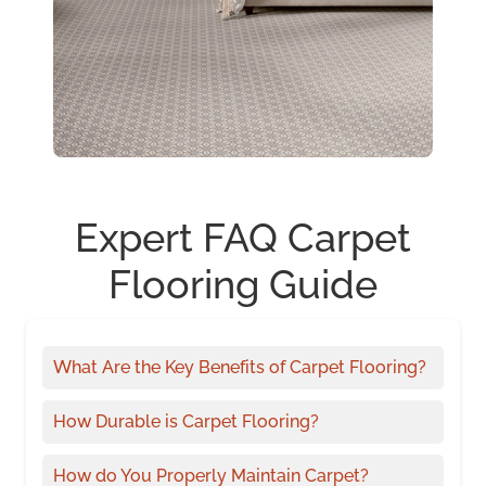
Expert FAQ Carpet
Flooring Guide
What Are the Key Benefits of Carpet Flooring?
How Durable is Carpet Flooring?
How do You Properly Maintain Carpet?