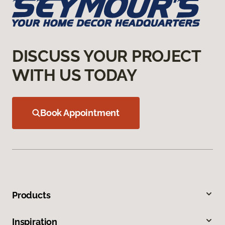
DISCUSS YOUR PROJECT
WITH US TODAY
Book Appointment
Products
Inspiration