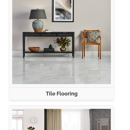
Tile Flooring