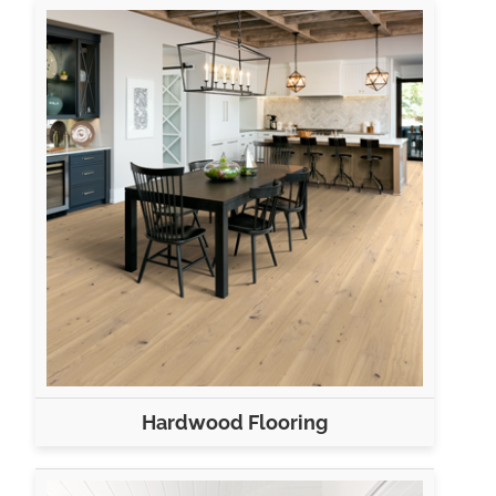
Hardwood Flooring