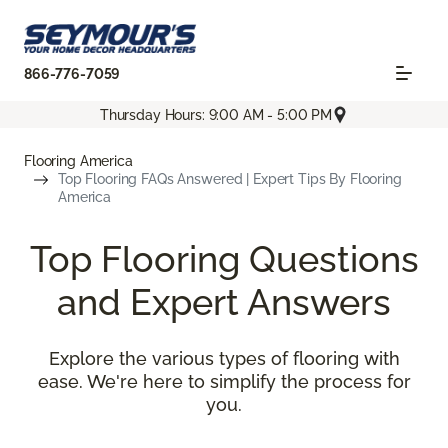
866-776-7059
Thursday Hours: 9:00 AM - 5:00 PM
Flooring America
Top Flooring FAQs Answered | Expert Tips By Flooring
America
Top Flooring Questions
and Expert Answers
Explore the various types of flooring with
ease. We're here to simplify the process for
you.