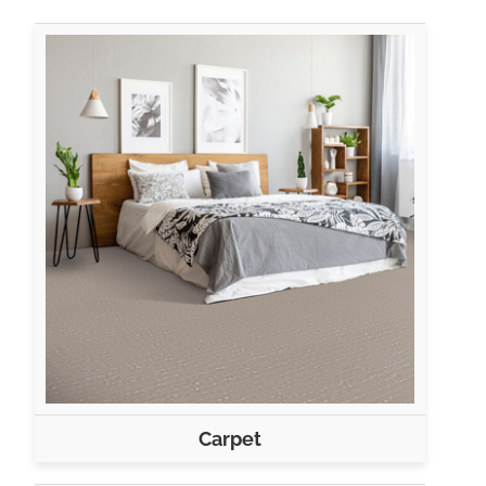
Carpet