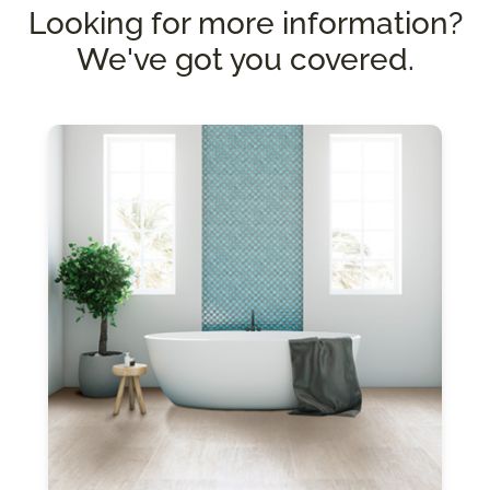
Looking for more information?
We've got you covered.