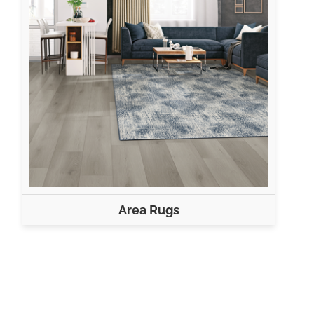
Area Rugs