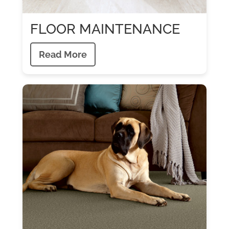
FLOOR MAINTENANCE
Read More