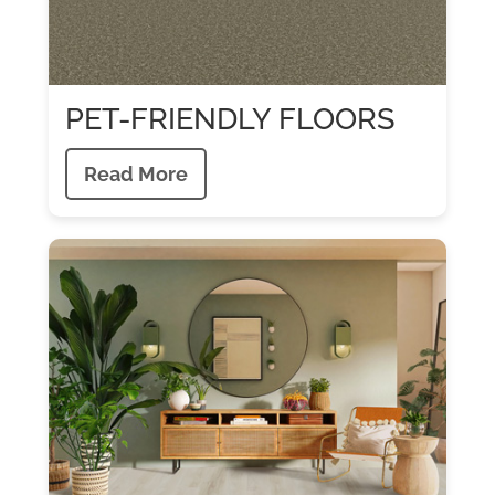
PET-FRIENDLY FLOORS
Read More