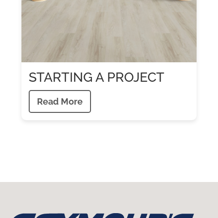
STARTING A PROJECT
Read More