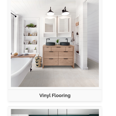
Vinyl Flooring