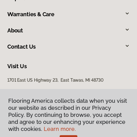
Warranties & Care
About
Contact Us
Visit Us
1701 East US Highway 23, East Tawas, MI 48730
Flooring America collects data when you visit
our website as described in our Privacy
Policy. By continuing to browse, you accept
and agree to our enhancing your experience
with cookies.
Learn more.
Privacy Policy
Terms & Conditions