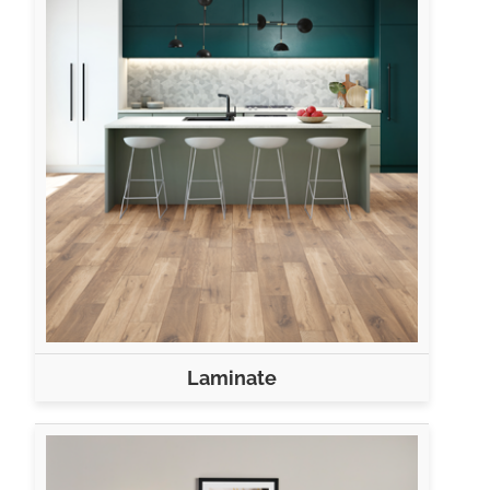
Laminate