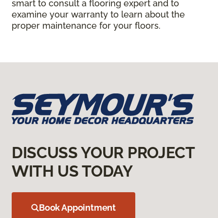
smart to consult a flooring expert and to
examine your warranty to learn about the
proper maintenance for your floors.
DISCUSS YOUR PROJECT
WITH US TODAY
Book Appointment