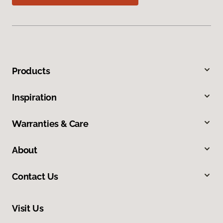
Products
Inspiration
Warranties & Care
About
Contact Us
Visit Us