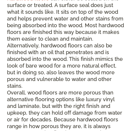
surface or treated. A surface seal does just
what it sounds like. It sits on top of the wood
and helps prevent water and other stains from
being absorbed into the wood. Most hardwood
floors are finished this way because it makes
them easier to clean and maintain.
Alternatively, hardwood floors can also be
finished with an oil that penetrates and is
absorbed into the wood. This finish mimics the
look of bare wood for a more natural effect,
but in doing so, also leaves the wood more
porous and vulnerable to water and other
stains.
Overall, wood floors are more porous than
alternative flooring options like luxury vinyl
and laminate, but with the right finish and
upkeep, they can hold off damage from water
or air for decades. Because hardwood floors
range in how porous they are, it is always