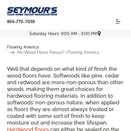
866-776-7059
Saturday Hours: 9:00 AM - 3:00 PM
Flooring America
Are Wood Floors Porous? | Flooring America
Well that depends on what kind of finish the
wood floors have. Softwoods like pine, cedar
and redwood are more non-porous than other
woods, making them great choices for
hardwood flooring materials. In addition to
softwoods’ non-porous nature, when applied
as floors they are almost always treated or
coated with some sort of finish to keep
moisture out and increase their lifespan.
Hardwood floors
can either be sealed on the