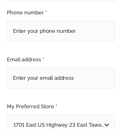
Phone number *
Email address *
My Preferred Store *
1701 East US Highway 23 East Tawas, MI