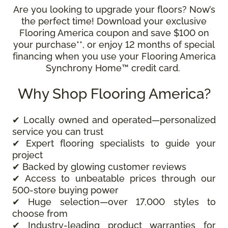
Are you looking to upgrade your floors? Now’s
the perfect time! Download your exclusive
Flooring America coupon and save $100 on
your purchase**, or enjoy 12 months of special
financing when you use your Flooring America
Synchrony Home™ credit card.
Why Shop Flooring America?
✔ Locally owned and operated—personalized
service you can trust
✔ Expert flooring specialists to guide your
project
✔ Backed by glowing customer reviews
✔ Access to unbeatable prices through our
500-store buying power
✔ Huge selection—over 17,000 styles to
choose from
✔ Industry-leading product warranties for