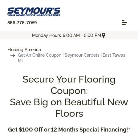
866-776-7059
Monday Hours: 9:00 AM - 5:00 PM
Flooring America
Get An Online Coupon | Seymour Carpets | East Tawas,
MI
Secure Your Flooring
Coupon:
Save Big on Beautiful New
Floors
Get $100 Off or 12 Months Special Financing!*