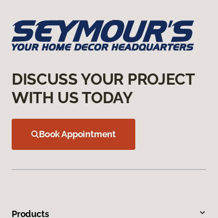
DISCUSS YOUR PROJECT
WITH US TODAY
Book Appointment
Products