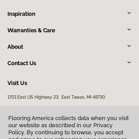
Inspiration
Warranties & Care
About
Contact Us
Visit Us
1701 East US Highway 23, East Tawas, MI 48730
Flooring America collects data when you visit
our website as described in our Privacy
Policy. By continuing to browse, you accept