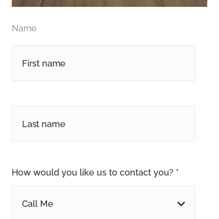
Name
How would you like us to contact you? *
Call Me