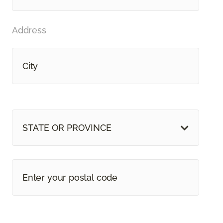
Address
STATE OR PROVINCE