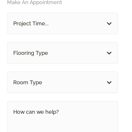
Make An Appointment
Project Time...
Flooring Type
Room Type