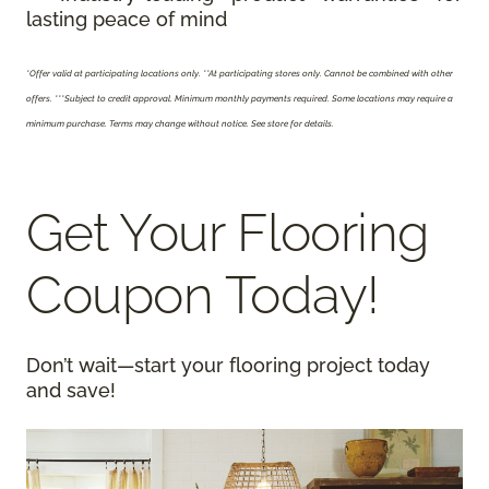
lasting peace of mind
*Offer valid at participating locations only.
**At participating stores only. Cannot be combined with other
offers. ***Subject to credit approval. Minimum monthly payments required. Some locations may require a
minimum purchase. Terms may change without notice. See store for details.
Get Your Flooring
Coupon Today!
Don’t wait—start your flooring project today
and save!