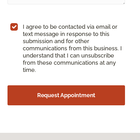
I agree to be contacted via email or
text message in response to this
submission and for other
communications from this business. I
understand that I can unsubscribe
from these communications at any
time.
Request Appointment