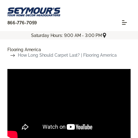
866-776-7059
Saturday Hours: 9:00 AM - 3:00 PM
Flooring America
How Long Should Carpet Last? | Flooring America