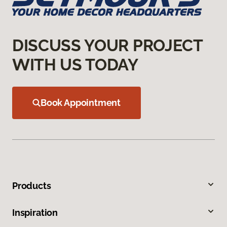
DISCUSS YOUR PROJECT
WITH US TODAY
Book Appointment
Products
Inspiration