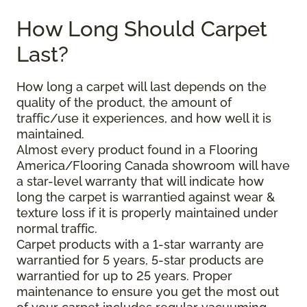
How Long Should Carpet
Last?
How long a carpet will last depends on the
quality of the product, the amount of
traffic/use it experiences, and how well it is
maintained.
Almost every product found in a Flooring
America/Flooring Canada showroom will have
a star-level warranty that will indicate how
long the carpet is warrantied against wear &
texture loss if it is properly maintained under
normal traffic.
Carpet products with a 1-star warranty are
warrantied for 5 years, 5-star products are
warrantied for up to 25 years. Proper
maintenance to ensure you get the most out