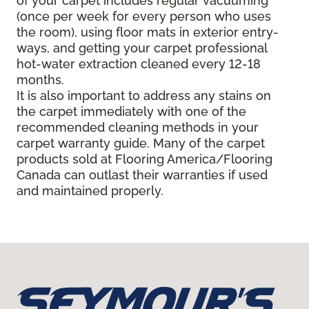
of your carpet includes regular vacuuming
(once per week for every person who uses
the room), using floor mats in exterior entry-
ways, and getting your carpet professional
hot-water extraction cleaned every 12-18
months.
It is also important to address any stains on
the carpet immediately with one of the
recommended cleaning methods in your
carpet warranty guide. Many of the carpet
products sold at Flooring America/Flooring
Canada can outlast their warranties if used
and maintained properly.