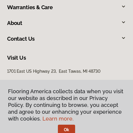
Warranties & Care
About
Contact Us
Visit Us
1701 East US Highway 23, East Tawas, MI 48730
Flooring America collects data when you visit
our website as described in our Privacy
Policy. By continuing to browse, you accept
and agree to our enhancing your experience
with cookies.
Learn more.
Privacy Policy
Terms & Conditions
Ok
©
2026
Flooring America.
All Rights Reserved