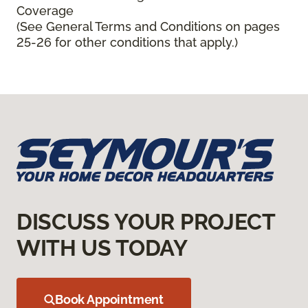
Coverage
(See General Terms and Conditions on pages
25-26 for other conditions that apply.)
DISCUSS YOUR PROJECT
WITH US TODAY
Book Appointment