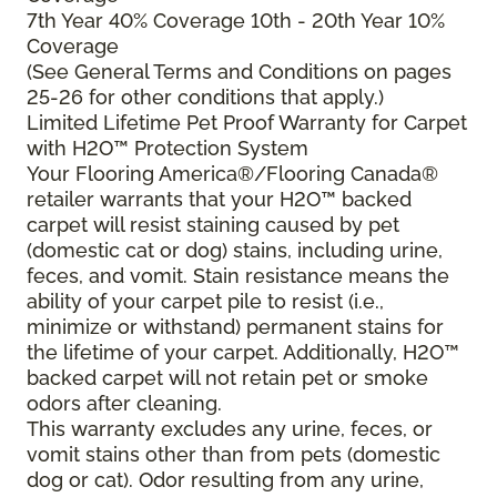
7th Year 40% Coverage 10th - 20th Year 10%
Coverage
(See General Terms and Conditions on pages
25-26 for other conditions that apply.)
Limited Lifetime Pet Proof Warranty for Carpet
with H2O™ Protection System
Your Flooring America®/Flooring Canada®
retailer warrants that your H2O™ backed
carpet will resist staining caused by pet
(domestic cat or dog) stains, including urine,
feces, and vomit. Stain resistance means the
ability of your carpet pile to resist (i.e.,
minimize or withstand) permanent stains for
the lifetime of your carpet. Additionally, H2O™
backed carpet will not retain pet or smoke
odors after cleaning.
This warranty excludes any urine, feces, or
vomit stains other than from pets (domestic
dog or cat). Odor resulting from any urine,