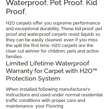
Waterproof. Pet Proof. Kid
Proof.
H2O carpets offer you supreme performance
and exceptional durability. These kid proof, pet
proof and waterproof carpets resist liquids so
they can be easily cleaned, even if you miss
the spill the first time. H2O carpets are the
clear cut winner for children, pets and active
families.
Limited Lifetime Waterproof
Warranty for Carpet with H2O™
Protection System
When installed following manufacturer’s
instructions and used under normal residential
traffic conditions with proper care and
maintenance, your Flooring