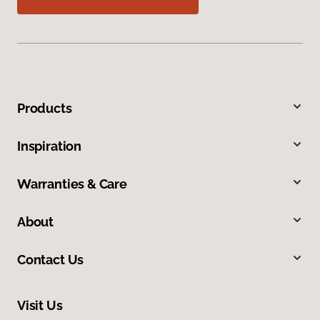
Products
Inspiration
Warranties & Care
About
Contact Us
Visit Us