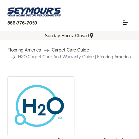
866-776-7059
Sunday Hours: Closed
Flooring America
Carpet Care Guide
H2O Carpet Care And Warranty Guide | Flooring America