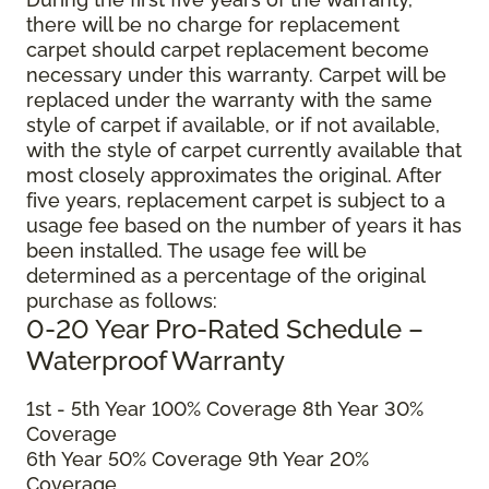
there will be no charge for replacement
carpet should carpet replacement become
necessary under this warranty. Carpet will be
replaced under the warranty with the same
style of carpet if available, or if not available,
with the style of carpet currently available that
most closely approximates the original. After
five years, replacement carpet is subject to a
usage fee based on the number of years it has
been installed. The usage fee will be
determined as a percentage of the original
purchase as follows:
0-20 Year Pro-Rated Schedule –
Waterproof Warranty
1st - 5th Year 100% Coverage 8th Year 30%
Coverage
6th Year 50% Coverage 9th Year 20%
Coverage