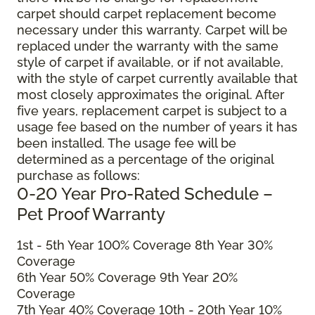
carpet should carpet replacement become
necessary under this warranty. Carpet will be
replaced under the warranty with the same
style of carpet if available, or if not available,
with the style of carpet currently available that
most closely approximates the original. After
five years, replacement carpet is subject to a
usage fee based on the number of years it has
been installed. The usage fee will be
determined as a percentage of the original
purchase as follows:
0-20 Year Pro-Rated Schedule –
Pet Proof Warranty
1st - 5th Year 100% Coverage 8th Year 30%
Coverage
6th Year 50% Coverage 9th Year 20%
Coverage
7th Year 40% Coverage 10th - 20th Year 10%