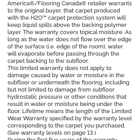
America®/Flooring Canada® retailer warrants
to the original buyer, that carpet produced
with the H2O™ carpet protection system will
keep liquid spills above the backing polymer
layer. The warranty covers topical moisture. As
long as the water does not flow over the edge
of the surface (i.e. edge of the room), water
will evaporate before passing through the
carpet backing to the subfloor.
This limited warranty does not apply to
damage caused by water or moisture in the
subfloor or underneath the flooring, including
but not limited to damage from subfloor
hydrostatic pressure or other conditions that
result in water or moisture being under the
floor. Lifetime means the length of the Limited
Wear Warranty specified by the warranty level
corresponding to the carpet you purchased.
(See warranty levels on page 13.)
During the first five years of the warranty,