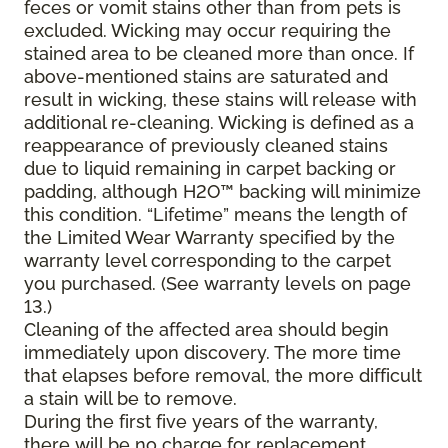
feces or vomit stains other than from pets is
excluded. Wicking may occur requiring the
stained area to be cleaned more than once. If
above-mentioned stains are saturated and
result in wicking, these stains will release with
additional re-cleaning. Wicking is defined as a
reappearance of previously cleaned stains
due to liquid remaining in carpet backing or
padding, although H2O™ backing will minimize
this condition. “Lifetime” means the length of
the Limited Wear Warranty specified by the
warranty level corresponding to the carpet
you purchased. (See warranty levels on page
13.)
Cleaning of the affected area should begin
immediately upon discovery. The more time
that elapses before removal, the more difficult
a stain will be to remove.
During the first five years of the warranty,
there will be no charge for replacement