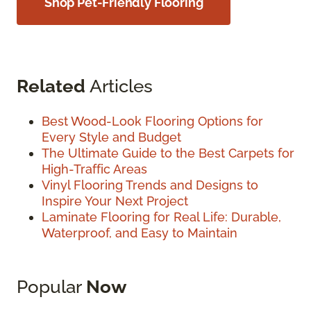
Shop Pet-Friendly Flooring
Related
Articles
Best Wood-Look Flooring Options for
Every Style and Budget
The Ultimate Guide to the Best Carpets for
High-Traffic Areas
Vinyl Flooring Trends and Designs to
Inspire Your Next Project
Laminate Flooring for Real Life: Durable,
Waterproof, and Easy to Maintain
Popular
Now