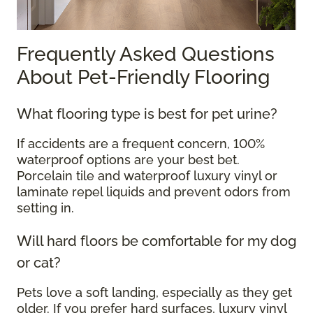
Frequently Asked Questions
About Pet-Friendly Flooring
What flooring type is best for pet urine?
If accidents are a frequent concern, 100%
waterproof options are your best bet.
Porcelain tile and waterproof luxury vinyl or
laminate repel liquids and prevent odors from
setting in.
Will hard floors be comfortable for my dog
or cat?
Pets love a soft landing, especially as they get
older. If you prefer hard surfaces, luxury vinyl