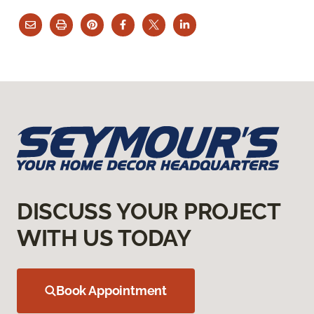
DISCUSS YOUR PROJECT
WITH US TODAY
Book Appointment