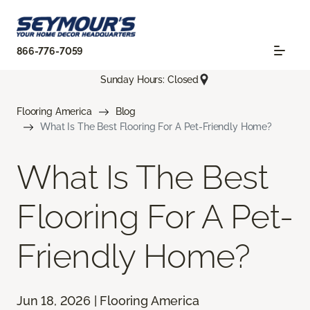
866-776-7059
Sunday Hours: Closed
Flooring America
Blog
What Is The Best Flooring For A Pet-Friendly Home?
What Is The Best
Flooring For A Pet-
Friendly Home?
Jun 18, 2026 | Flooring America