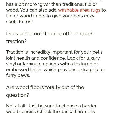
has a bit more "give" than traditional tile or
wood. You can also add
washable area rugs
to
tile or wood floors to give your pets cozy
spots to rest.
Does pet-proof flooring offer enough
traction?
Traction is incredibly important for your pet's
joint health and confidence. Look for luxury
vinyl or laminate options with a textured or
embossed finish, which provides extra grip for
furry paws.
Are wood floors totally out of the
question?
Not at all! Just be sure to choose a harder
wood species (check the Janka hardness