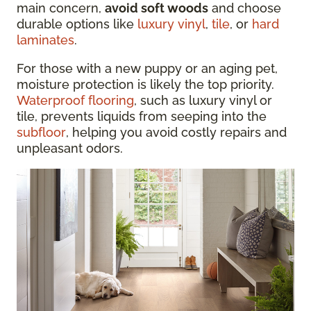
main concern,
avoid soft woods
and choose
durable options like
luxury vinyl
,
tile
, or
hard
laminates
.
For those with a new puppy or an aging pet,
moisture protection is likely the top priority.
Waterproof flooring
, such as luxury vinyl or
tile, prevents liquids from seeping into the
subfloor
, helping you avoid costly repairs and
unpleasant odors.