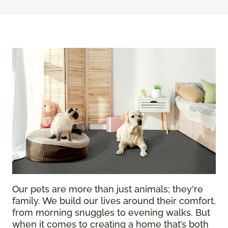
Our pets are more than just animals; they're
family. We build our lives around their comfort,
from morning snuggles to evening walks. But
when it comes to creating a home that’s both