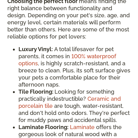
Choosing the perfect floor
means finding the
right balance between functionality and
design. Depending on your pet's size, age, and
energy level, certain materials will perform
better than others. Here are some of the most
reliable options for pet lovers:
Luxury Vinyl:
A total lifesaver for pet
parents, it comes in
100% waterproof
options
, is highly scratch-resistant, and a
breeze to clean. Plus, its soft surface gives
your pets a comfortable place for their
afternoon naps.
Tile Flooring:
Looking for something
practically indestructible?
Ceramic and
porcelain tile
are tough, water-resistant,
and don't hold onto odors. They're perfect
for muddy paws and accidental spills.
Laminate Flooring:
Laminate
offers the
gorgeous look of natural wood with a