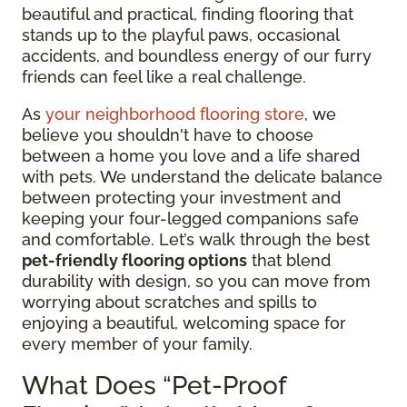
beautiful and practical, finding flooring that
stands up to the playful paws, occasional
accidents, and boundless energy of our furry
friends can feel like a real challenge.
As
your neighborhood flooring store
, we
believe you shouldn't have to choose
between a home you love and a life shared
with pets. We understand the delicate balance
between protecting your investment and
keeping your four-legged companions safe
and comfortable. Let’s walk through the best
pet-friendly flooring options
that blend
durability with design, so you can move from
worrying about scratches and spills to
enjoying a beautiful, welcoming space for
every member of your family.
What Does “Pet-Proof