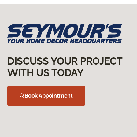
DISCUSS YOUR PROJECT
WITH US TODAY
Book Appointment