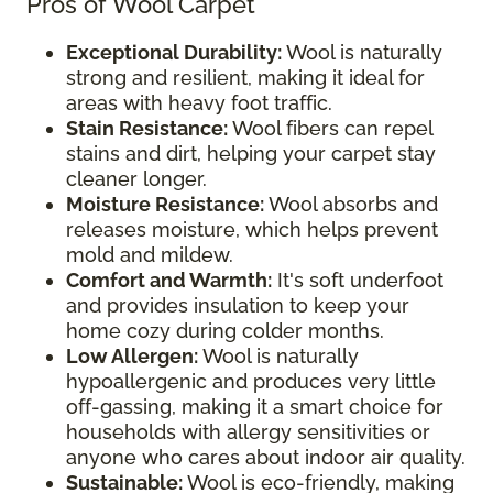
Pros of Wool Carpet
Exceptional Durability:
Wool is naturally
strong and resilient, making it ideal for
areas with heavy foot traffic.
Stain Resistance:
Wool fibers can repel
stains and dirt, helping your carpet stay
cleaner longer.
Moisture Resistance:
Wool absorbs and
releases moisture, which helps prevent
mold and mildew.
Comfort and Warmth:
It's soft underfoot
and provides insulation to keep your
home cozy during colder months.
Low Allergen:
Wool is naturally
hypoallergenic and produces very little
off-gassing, making it a smart choice for
households with allergy sensitivities or
anyone who cares about indoor air quality.
Sustainable:
Wool is eco-friendly, making