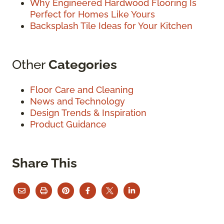
Why Engineered Hardwood Flooring Is
Perfect for Homes Like Yours
Backsplash Tile Ideas for Your Kitchen
Other
Categories
Floor Care and Cleaning
News and Technology
Design Trends & Inspiration
Product Guidance
Share This