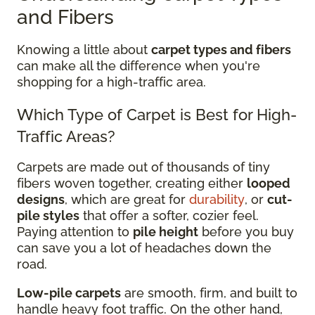
and Fibers
Knowing a little about
carpet types and fibers
can make all the difference when you're
shopping for a high-traffic area.
Which Type of Carpet is Best for High-
Traffic Areas?
Carpets are made out of thousands of tiny
fibers woven together, creating either
looped
designs
, which are great for
durability
, or
cut-
pile styles
that offer a softer, cozier feel.
Paying attention to
pile height
before you buy
can save you a lot of headaches down the
road.
Low-pile carpets
are smooth, firm, and built to
handle heavy foot traffic. On the other hand,