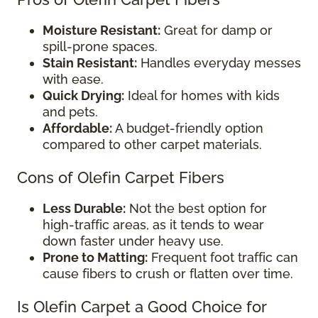
Moisture Resistant:
Great for damp or
spill-prone spaces.
Stain Resistant:
Handles everyday messes
with ease.
Quick Drying:
Ideal for homes with kids
and pets.
Affordable:
A budget-friendly option
compared to other carpet materials.
Cons of Olefin Carpet Fibers
Less Durable:
Not the best option for
high-traffic areas, as it tends to wear
down faster under heavy use.
Prone to Matting:
Frequent foot traffic can
cause fibers to crush or flatten over time.
Is Olefin Carpet a Good Choice for