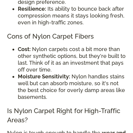
design preference.
Resilience:
Its ability to bounce back after
compression means it stays looking fresh,
even in high-traffic zones.
Cons of Nylon Carpet Fibers
Cost:
Nylon carpets cost a bit more than
other synthetic options, but they're built to
last. Think of it as an investment that pays
off over time.
Moisture Sensitivity:
Nylon handles stains
well but can absorb moisture, so it's not
the best choice for overly damp areas like
basements.
Is Nylon Carpet Right for High-Traffic
Areas?
Nylon is tough enough to handle the
wear and