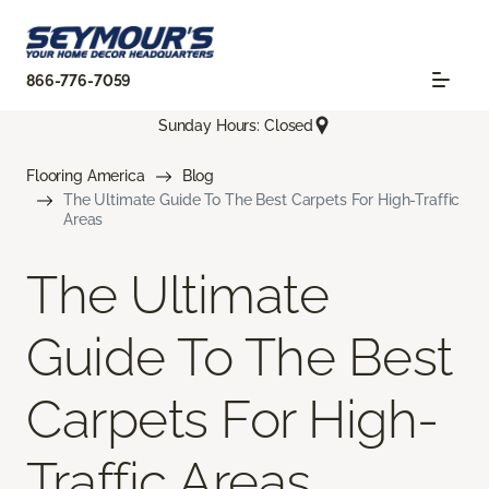
866-776-7059
Sunday Hours: Closed
Flooring America
Blog
The Ultimate Guide To The Best Carpets For High-Traffic
Areas
The Ultimate
Guide To The Best
Carpets For High-
Traffic Areas