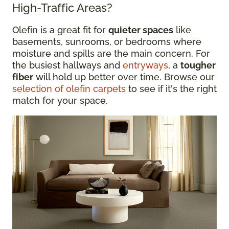
High-Traffic Areas?
Olefin is a great fit for
quieter spaces
like
basements, sunrooms, or bedrooms where
moisture and spills are the main concern. For
the busiest hallways and
entryways
, a
tougher
fiber
will hold up better over time. Browse our
selection of olefin carpets
to see if it's the right
match for your space.