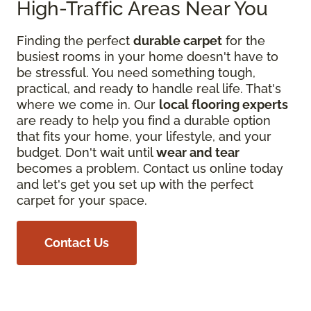
High-Traffic Areas Near You
Finding the perfect
durable carpet
for the
busiest rooms in your home doesn't have to
be stressful. You need something tough,
practical, and ready to handle real life. That's
where we come in. Our
local flooring experts
are ready to help you find a durable option
that fits your home, your lifestyle, and your
budget. Don't wait until
wear and tear
becomes a problem. Contact us online today
and let's get you set up with the perfect
carpet for your space.
Contact Us