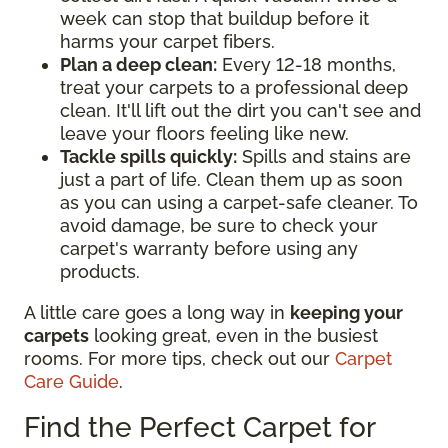
week can stop that buildup before it
harms your carpet fibers.
Plan a deep clean:
Every 12-18 months,
treat your carpets to a professional deep
clean. It'll lift out the dirt you can't see and
leave your floors feeling like new.
Tackle spills quickly:
Spills and stains are
just a part of life. Clean them up as soon
as you can using a carpet-safe cleaner. To
avoid damage, be sure to check your
carpet's warranty before using any
products.
A little care goes a long way in
keeping your
carpets
looking great, even in the busiest
rooms. For more tips, check out our
Carpet
Care Guide
.
Find the Perfect Carpet for