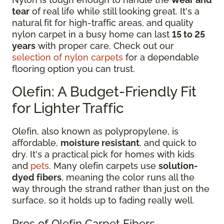
tear
of real life while still looking great. It's a
natural fit for high-traffic areas, and quality
nylon carpet in a busy home can last
15 to 25
years
with proper care. Check out our
selection of nylon carpets
for a dependable
flooring option you can trust.
Olefin: A Budget-Friendly Fit
for Lighter Traffic
Olefin, also known as polypropylene, is
affordable,
moisture resistant
, and quick to
dry. It's a practical pick for homes with kids
and
pets
. Many olefin carpets use
solution-
dyed fibers
, meaning the color runs all the
way through the strand rather than just on the
surface, so it holds up to fading really well.
Pros of Olefin Carpet Fibers