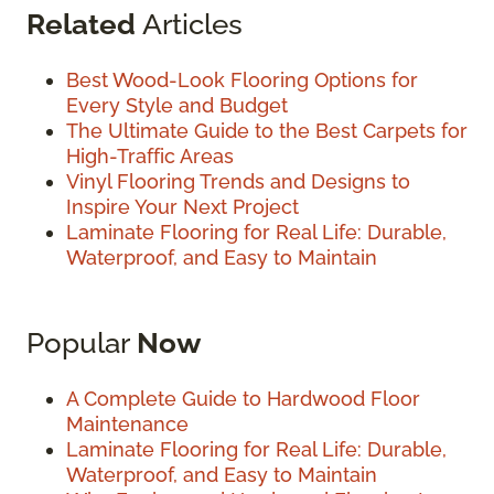
Related
Articles
Best Wood-Look Flooring Options for
Every Style and Budget
The Ultimate Guide to the Best Carpets for
High-Traffic Areas
Vinyl Flooring Trends and Designs to
Inspire Your Next Project
Laminate Flooring for Real Life: Durable,
Waterproof, and Easy to Maintain
Popular
Now
A Complete Guide to Hardwood Floor
Maintenance
Laminate Flooring for Real Life: Durable,
Waterproof, and Easy to Maintain