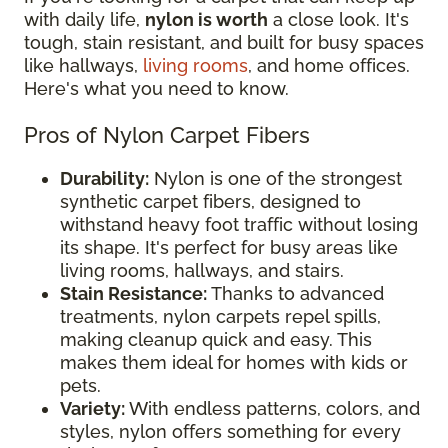
with daily life,
nylon is worth
a close look. It's
tough, stain resistant, and built for busy spaces
like hallways,
living rooms
, and home offices.
Here's what you need to know.
Pros of Nylon Carpet Fibers
Durability:
Nylon is one of the strongest
synthetic carpet fibers, designed to
withstand heavy foot traffic without losing
its shape. It's perfect for busy areas like
living rooms, hallways, and stairs.
Stain Resistance:
Thanks to advanced
treatments, nylon carpets repel spills,
making cleanup quick and easy. This
makes them ideal for homes with kids or
pets.
Variety:
With endless patterns, colors, and
styles, nylon offers something for every