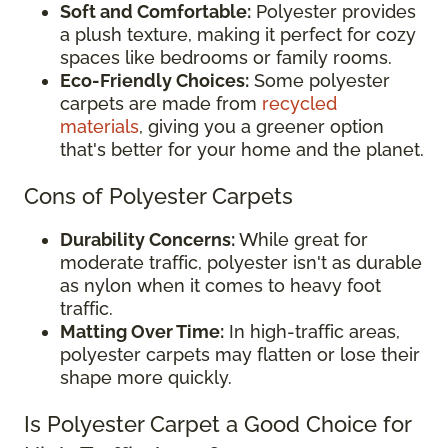
Soft and Comfortable:
Polyester provides
a plush texture, making it perfect for cozy
spaces like bedrooms or family rooms.
Eco-Friendly Choices:
Some polyester
carpets are made from
recycled
materials
, giving you a greener option
that's better for your home and the planet.
Cons of Polyester Carpets
Durability Concerns:
While great for
moderate traffic, polyester isn't as durable
as nylon when it comes to heavy foot
traffic.
Matting Over Time:
In high-traffic areas,
polyester carpets may flatten or lose their
shape more quickly.
Is Polyester Carpet a Good Choice for