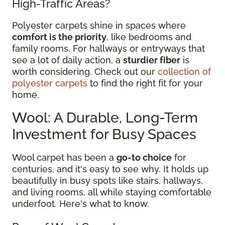
High-Traffic Areas?
Polyester carpets shine in spaces where
comfort is the priority
, like bedrooms and
family rooms. For hallways or entryways that
see a lot of daily action, a
sturdier fiber
is
worth considering. Check out our
collection of
polyester carpets
to find the right fit for your
home.
Wool: A Durable, Long-Term
Investment for Busy Spaces
Wool carpet has been a
go-to choice
for
centuries, and it's easy to see why. It holds up
beautifully in busy spots like stairs, hallways,
and living rooms, all while staying comfortable
underfoot. Here's what to know.