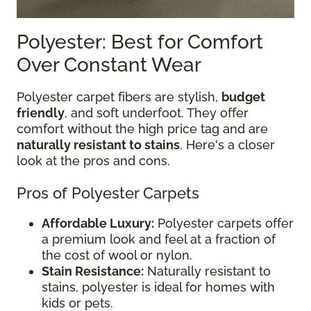
Polyester: Best for Comfort
Over Constant Wear
Polyester carpet fibers are stylish,
budget
friendly
, and soft underfoot. They offer
comfort without the high price tag and are
naturally resistant to stains
. Here's a closer
look at the pros and cons.
Pros of Polyester Carpets
Affordable Luxury:
Polyester carpets offer
a premium look and feel at a fraction of
the cost of wool or nylon.
Stain Resistance:
Naturally resistant to
stains, polyester is ideal for homes with
kids or pets.