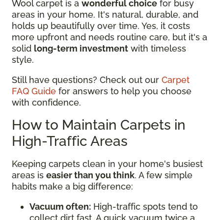
Wool carpet is a
wonderful choice
for busy
areas in your home. It's natural, durable, and
holds up beautifully over time. Yes, it costs
more upfront and needs routine care, but it's a
solid
long-term investment
with timeless
style.
Still have questions? Check out our
Carpet
FAQ Guide
for answers to help you choose
with confidence.
How to Maintain Carpets in
High-Traffic Areas
Keeping carpets clean in your home's busiest
areas is
easier than you think
. A few simple
habits make a big difference:
Vacuum often:
High-traffic spots tend to
collect dirt fast. A quick vacuum twice a