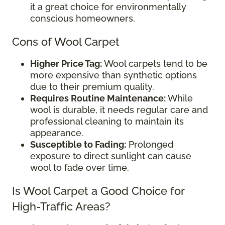
it a great choice for environmentally
conscious homeowners.
Cons of Wool Carpet
Higher Price Tag:
Wool carpets tend to be
more expensive than synthetic options
due to their premium quality.
Requires Routine Maintenance:
While
wool is durable, it needs regular care and
professional cleaning to maintain its
appearance.
Susceptible to Fading:
Prolonged
exposure to direct sunlight can cause
wool to fade over time.
Is Wool Carpet a Good Choice for
High-Traffic Areas?