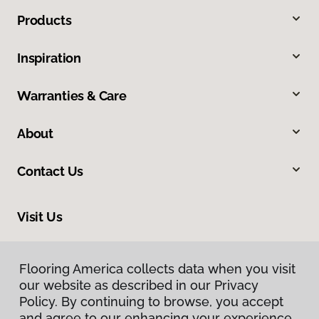
Products
Inspiration
Warranties & Care
About
Contact Us
Visit Us
1701 East US Highway 23, East Tawas, MI 48730
Flooring America collects data when you visit
Flooring America collects data when you visit
our website as described in our Privacy
our website as described in our Privacy
Policy. By continuing to browse, you accept
Policy. By continuing to browse, you accept
and agree to our enhancing your experience
and agree to our enhancing your experience