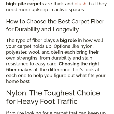
high-pile carpets
are thick and
plush
, but they
need more upkeep in active spaces.
How to Choose the Best Carpet Fiber
for Durability and Longevity
The type of fiber plays a
big role
in how well
your carpet holds up. Options like nylon,
polyester, wool, and olefin each bring their
own strengths, from durability and stain
resistance to easy care.
Choosing the right
fiber
makes all the difference. Let's look at
each one to help you figure out what fits your
home best.
Nylon: The Toughest Choice
for Heavy Foot Traffic
If you're looking for a carpet that can keep up