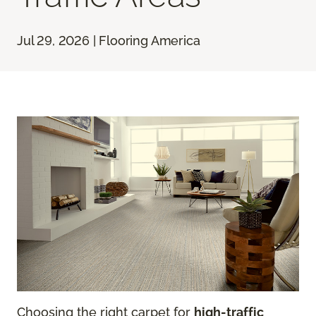
Jul 29, 2026 | Flooring America
Choosing the right carpet for
high-traffic