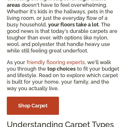
areas
doesn't have to feel overwhelming.
Whether it's kids in the hallways, pets in the
living room, or just the everyday flow of a
busy household,
your floors take a lot
. The
good news is that today's durable carpets are
tougher than ever, with options like nylon,
wool, and polyester that handle heavy use
while still feeling great underfoot.
As your
friendly flooring experts
, we'll walk
you through the
top choices
to fit your budget
and lifestyle. Read on to explore which carpet
is built for your home, your family, and the
way you actually live.
Shop Carpet
Understanding Carpet Types