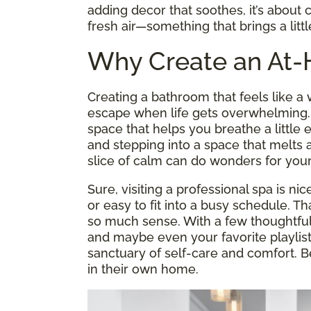
adding decor that soothes, it’s about c
fresh air—something that brings a litt
Why Create an At
Creating a bathroom that feels like 
escape when life gets overwhelming. It
space that helps you breathe a little
and stepping into a space that melts a
slice of calm can do wonders for your
Sure, visiting a professional spa is nic
or easy to fit into a busy schedule. 
so much sense. With a few thoughtful 
and maybe even your favorite playlis
sanctuary of self-care and comfort. B
in their own home.