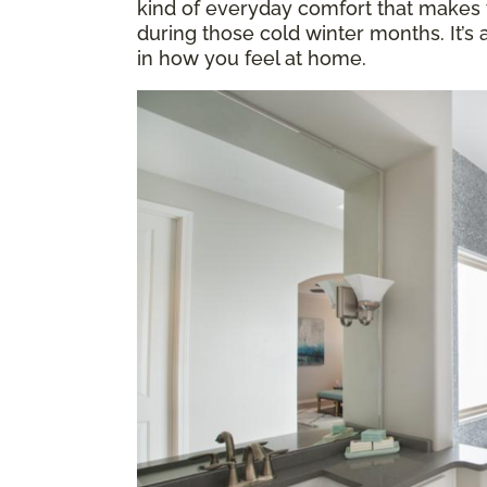
kind of everyday comfort that makes y
during those cold winter months. It’s
in how you feel at home.