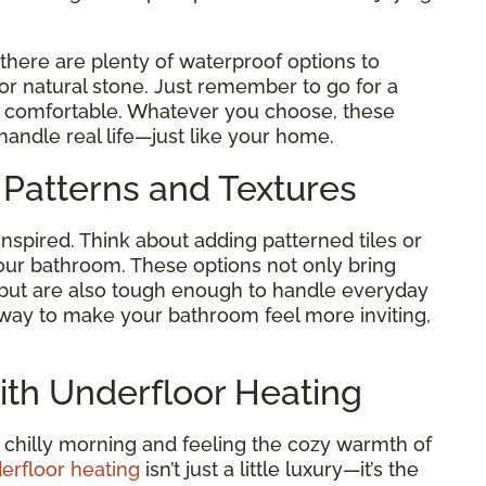
 there are plenty of waterproof options to
 or natural stone. Just remember to go for a
nd comfortable. Whatever you choose, these
handle real life—just like your home.
 Patterns and Textures
inspired. Think about adding patterned tiles or
our bathroom. These options not only bring
 but are also tough enough to handle everyday
le way to make your bathroom feel more inviting,
ith Underfloor Heating
 chilly morning and feeling the cozy warmth of
erfloor heating
isn’t just a little luxury—it’s the