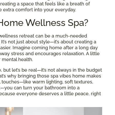
reating a space that feels like a breath of
le extra comfort into your everyday.
-Home Wellness Spa?
a wellness retreat can be a much-needed
’s not just about style—it’s about creating a
 easier. Imagine coming home after a long day
way stress and encourages relaxation. A little
 mental health.
e, but let’s be real—it’s not always in the budget
That’s why bringing those spa vibes home makes
touches—like warm lighting, soft textures,
t—you can turn your bathroom into a
ecause everyone deserves a little peace, right