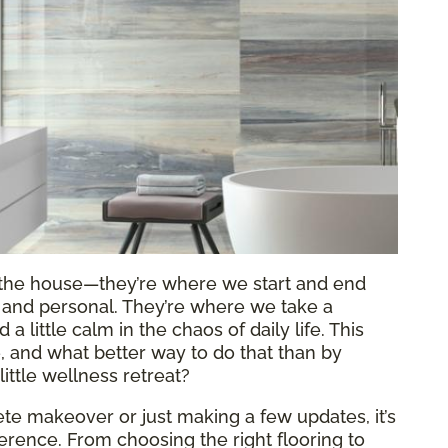
f the house—they’re where we start and end
al and personal. They’re where we take a
 little calm in the chaos of daily life. This
re, and what better way to do that than by
ittle wellness retreat?
e makeover or just making a few updates, it’s
fference. From choosing the right flooring to