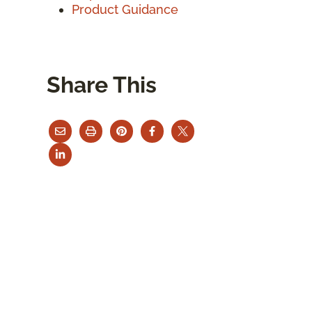
Product Guidance
Share This