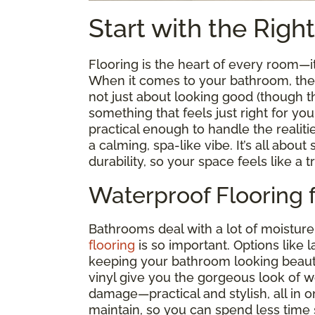
Start with the Righ
Flooring is the heart of every room—
When it comes to your bathroom, the ri
not just about looking good (though tha
something that feels just right for you
practical enough to handle the realiti
a calming, spa-like vibe. It’s all abou
durability, so your space feels like a t
Waterproof Flooring 
Bathrooms deal with a lot of moisture
flooring
is so important. Options like 
keeping your bathroom looking beauti
vinyl give you the gorgeous look of 
damage—practical and stylish, all in on
maintain, so you can spend less time