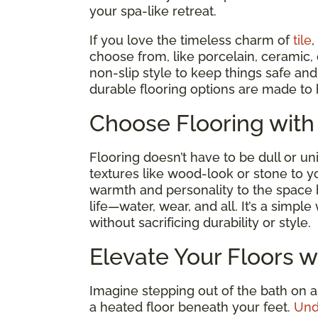
your spa-like retreat.
If you love the timeless charm of
tile
,
choose from, like porcelain, ceramic,
non-slip style to keep things safe a
durable flooring options are made to 
Choose Flooring with
Flooring doesn’t have to be dull or un
textures like wood-look or stone to y
warmth and personality to the space
life—water, wear, and all. It’s a simp
without sacrificing durability or style.
Elevate Your Floors w
Imagine stepping out of the bath on a
a heated floor beneath your feet.
Und