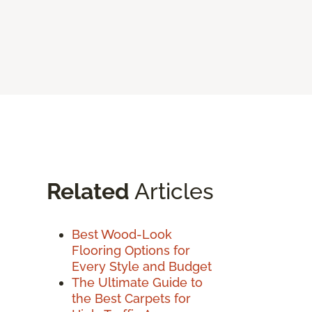
Related
Articles
Best Wood-Look
Flooring Options for
Every Style and Budget
The Ultimate Guide to
the Best Carpets for