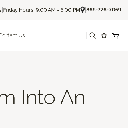
|
|
866-776-7059
s
Friday Hours: 9:00 AM - 5:00 PM
|
Contact Us
m Into An