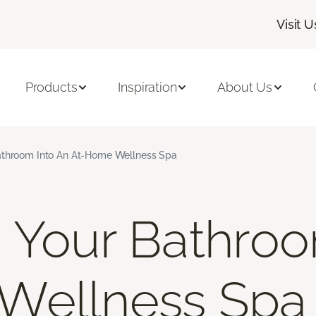
Visit U
Products
Inspiration
About Us
athroom Into An At-Home Wellness Spa
 Your Bathroo
Wellness Spa