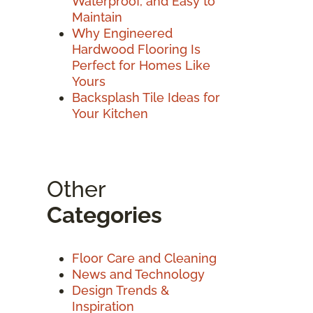
Waterproof, and Easy to
Maintain
Why Engineered
Hardwood Flooring Is
Perfect for Homes Like
Yours
Backsplash Tile Ideas for
Your Kitchen
Other
Categories
Floor Care and Cleaning
News and Technology
Design Trends &
Inspiration