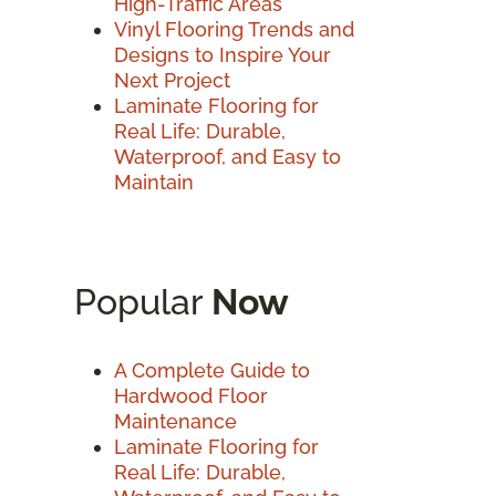
High-Traffic Areas
Vinyl Flooring Trends and
Designs to Inspire Your
Next Project
Laminate Flooring for
Real Life: Durable,
Waterproof, and Easy to
Maintain
Popular
Now
A Complete Guide to
Hardwood Floor
Maintenance
Laminate Flooring for
Real Life: Durable,