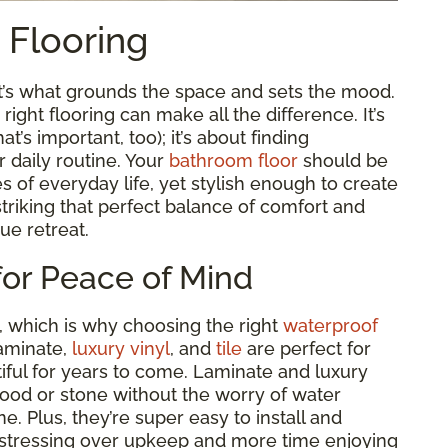
t Flooring
it’s what grounds the space and sets the mood.
ght flooring can make all the difference. It’s
t’s important, too); it’s about finding
r daily routine. Your
bathroom floor
should be
es of everyday life, yet stylish enough to create
t striking that perfect balance of comfort and
rue retreat.
for Peace of Mind
, which is why choosing the right
waterproof
laminate,
luxury vinyl
, and
tile
are perfect for
ful for years to come. Laminate and luxury
wood or stone without the worry of water
e. Plus, they’re super easy to install and
 stressing over upkeep and more time enjoying