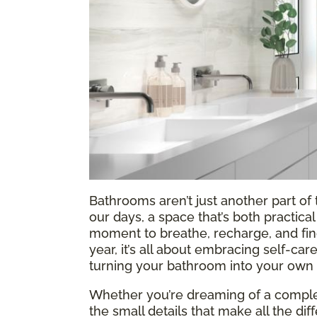
Bathrooms aren’t just another part o
our days, a space that’s both practic
moment to breathe, recharge, and find a
year, it’s all about embracing self-ca
turning your bathroom into your own l
Whether you’re dreaming of a complet
the small details that make all the di