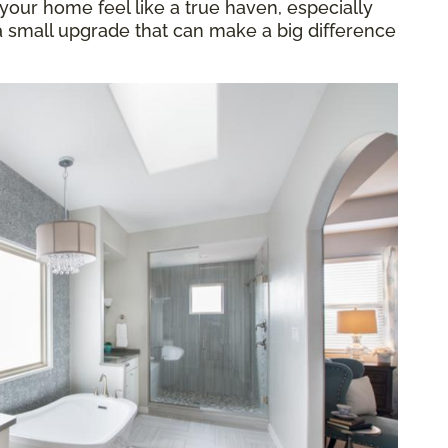
our home feel like a true haven, especially
 a small upgrade that can make a big difference