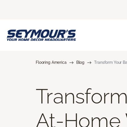
Flooring America
Blog
Transform Your B
Transform
At-Home 