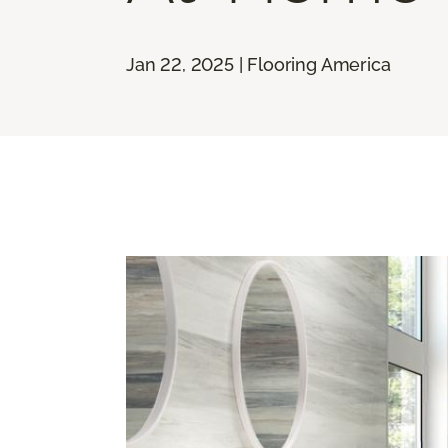
Jan 22, 2025 | Flooring America